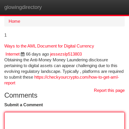
glowingdirectory
Togg
navi
Home
1
Ways to the AML Document for Digital Currency
Internet
66 days ago
jessezslp513803
Obtaining the Anti-Money Money Laundering disclosure
pertaining to digital assets can appear challenging due to this
evolving regulatory landscape. Typically , platforms are required
to submit these
https://checkyourcrypto.com/how-to-get-aml-
report
Report this page
Comments
Submit a Comment