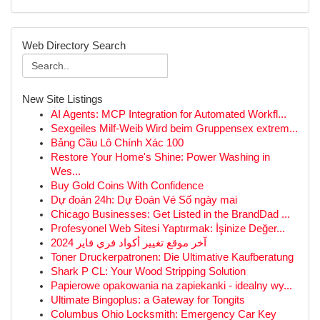
Web Directory Search
New Site Listings
AI Agents: MCP Integration for Automated Workfl...
Sexgeiles Milf-Weib Wird beim Gruppensex extrem...
Bảng Cầu Lô Chính Xác 100
Restore Your Home's Shine: Power Washing in
Wes...
Buy Gold Coins With Confidence
Dự đoán 24h: Dự Đoán Vé Số ngày mai
Chicago Businesses: Get Listed in the BrandDad ...
Profesyonel Web Sitesi Yaptırmak: İşinize Değer...
آخر موقع تغيير أكواد فري فاير 2024
Toner Druckerpatronen: Die Ultimative Kaufberatung
Shark P CL: Your Wood Stripping Solution
Papierowe opakowania na zapiekanki - idealny wy...
Ultimate Bingoplus: a Gateway for Tongits
Columbus Ohio Locksmith: Emergency Car Key