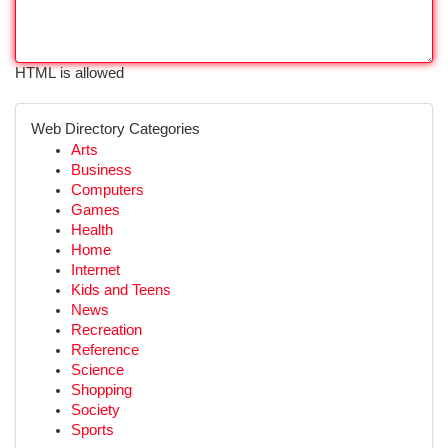
HTML is allowed
Web Directory Categories
Arts
Business
Computers
Games
Health
Home
Internet
Kids and Teens
News
Recreation
Reference
Science
Shopping
Society
Sports