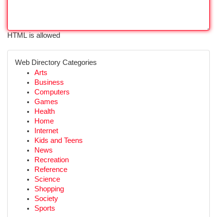
HTML is allowed
Web Directory Categories
Arts
Business
Computers
Games
Health
Home
Internet
Kids and Teens
News
Recreation
Reference
Science
Shopping
Society
Sports