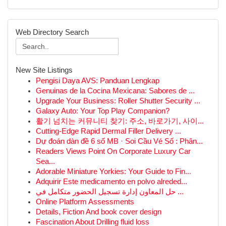
Web Directory Search
New Site Listings
Pengisi Daya AVS: Panduan Lengkap
Genuinas de la Cocina Mexicana: Sabores de ...
Upgrade Your Business: Roller Shutter Security ...
Galaxy Auto: Your Top Play Companion?
활기 넘치는 커뮤니티 찾기: 주소, 바로가기, 사이...
Cutting-Edge Rapid Dermal Filler Delivery ...
Dự đoán dàn đề 6 số MB · Soi Cầu Vé Số : Phân...
Readers Views Point On Corporate Luxury Car
Sea...
Adorable Miniature Yorkies: Your Guide to Fin...
Adquirir Este medicamento en polvo alreded...
حل المعاون إدارة تسجيل الحضور متكامل في ...
Online Platform Assessments
Details, Fiction And book cover design
Fascination About Drilling fluid loss