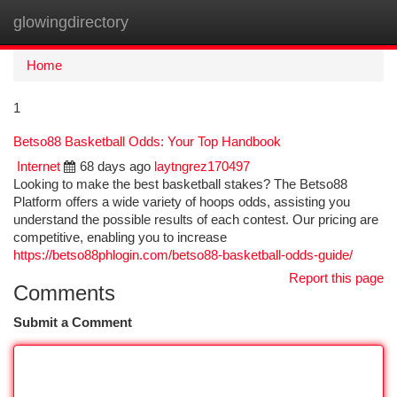
glowingdirectory
Togg
navi
Home
1
Betso88 Basketball Odds: Your Top Handbook
Internet
68 days ago
laytngrez170497
Looking to make the best basketball stakes? The Betso88
Platform offers a wide variety of hoops odds, assisting you
understand the possible results of each contest. Our pricing are
competitive, enabling you to increase
https://betso88phlogin.com/betso88-basketball-odds-guide/
Report this page
Comments
Submit a Comment