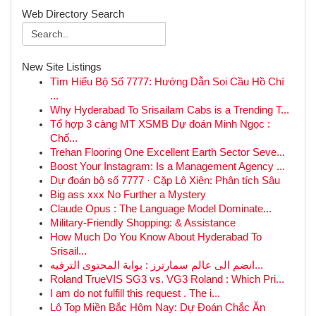
Web Directory Search
New Site Listings
Tìm Hiểu Bộ Số 7777: Hướng Dẫn Soi Cầu Hồ Chí
...
Why Hyderabad To Srisailam Cabs is a Trending T...
Tổ hợp 3 càng MT XSMB Dự đoán Minh Ngọc :
Chố...
Trehan Flooring One Excellent Earth Sector Seve...
Boost Your Instagram: Is a Management Agency ...
Dự đoán bộ số 7777 · Cặp Lô Xiên: Phân tích Sâu
Big ass xxx No Further a Mystery
Claude Opus : The Language Model Dominate...
Military-Friendly Shopping: & Assistance
How Much Do You Know About Hyderabad To
Srisail...
انضم الى عالم سمارترز : بوابة المحتوى الترفيه...
Roland TrueVIS SG3 vs. VG3 Roland : Which Pri...
I am do not fulfill this request . The i...
Lô Top Miền Bắc Hôm Nay: Dự Đoán Chắc Ăn