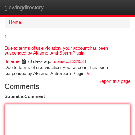
glowingdirectory
Togg
navi
Home
1
Due to terms of use violation, your account has been
suspended by Akismet Anti-Spam Plugin.
Internet
79 days ago
brianscc1234534
Due to terms of use violation, your account has been
suspended by Akismet Anti-Spam Plugin.
#
Report this page
Comments
Submit a Comment