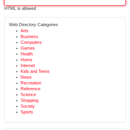
HTML is allowed
Web Directory Categories
Arts
Business
Computers
Games
Health
Home
Internet
Kids and Teens
News
Recreation
Reference
Science
Shopping
Society
Sports