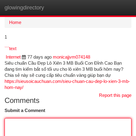
glowingdirectory
Togg
navi
Home
1
```text
Internet
77 days ago
monicajjvm074148
Siêu chuẩn Cầu Đẹp Lô Xiên 3 MB Buổi Con Đỉnh Cao Bạn
đang tìm kiếm bắt số tối ưu cho lô xiên 3 MB buổi hôm nay?
Chia sẻ này sẽ cung cấp tiêu chuẩn vàng giúp bạn dự
https://sieusoicauchuan.com/sieu-chuan-cau-dep-lo-xien-3-mb-
hom-nay/
Report this page
Comments
Submit a Comment