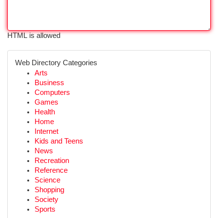
HTML is allowed
Web Directory Categories
Arts
Business
Computers
Games
Health
Home
Internet
Kids and Teens
News
Recreation
Reference
Science
Shopping
Society
Sports