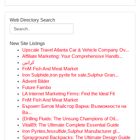
Web Directory Search
New Site Listings
Upscale Travel Atlanta Car & Vehicle Company Ov...
Affiliate Marketing: Your Comprehensive Handb...
كراتين
FnM Fish And Meat Market
Iron Sulphide,iron pyrite for sale,Sulphur Gran...
Advent Bilder
Future Fambo
LA Internet Marketing Firms: Find the Ideal Fit
FnM Fish And Meat Market
Бързият Битов Майстор Варна: Възможности на
Ва...
{Drilling Fluids: The Unsung Champions of Oil...
Vital89: The Ultimate Complete Essential Guide
Iron Pyrites,fessulfide,Sulphur Manufacturer gl...
Sprayground Backpacks: The Ultimate Design Guide