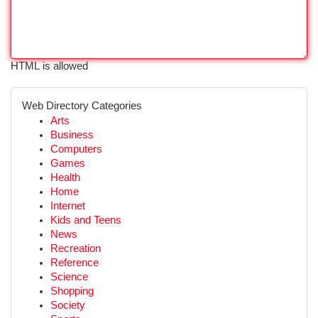
HTML is allowed
Web Directory Categories
Arts
Business
Computers
Games
Health
Home
Internet
Kids and Teens
News
Recreation
Reference
Science
Shopping
Society