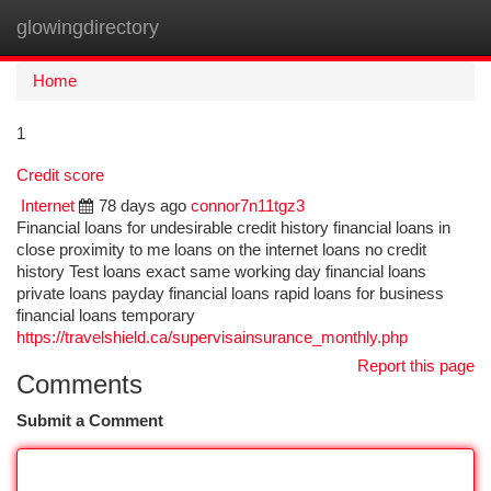
glowingdirectory
Togg
navi
Home
1
Credit score
Internet
78 days ago
connor7n11tgz3
Financial loans for undesirable credit history financial loans in
close proximity to me loans on the internet loans no credit
history Test loans exact same working day financial loans
private loans payday financial loans rapid loans for business
financial loans temporary
https://travelshield.ca/supervisainsurance_monthly.php
Report this page
Comments
Submit a Comment