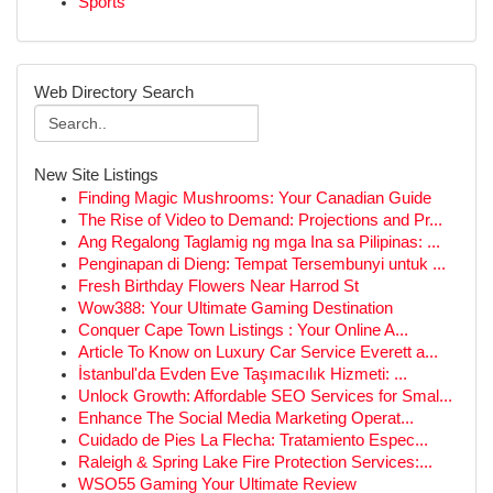
Sports
Web Directory Search
New Site Listings
Finding Magic Mushrooms: Your Canadian Guide
The Rise of Video to Demand: Projections and Pr...
Ang Regalong Taglamig ng mga Ina sa Pilipinas: ...
Penginapan di Dieng: Tempat Tersembunyi untuk ...
Fresh Birthday Flowers Near Harrod St
Wow388: Your Ultimate Gaming Destination
Conquer Cape Town Listings : Your Online A...
Article To Know on Luxury Car Service Everett a...
İstanbul'da Evden Eve Taşımacılık Hizmeti: ...
Unlock Growth: Affordable SEO Services for Smal...
Enhance The Social Media Marketing Operat...
Cuidado de Pies La Flecha: Tratamiento Espec...
Raleigh & Spring Lake Fire Protection Services:...
WSO55 Gaming Your Ultimate Review