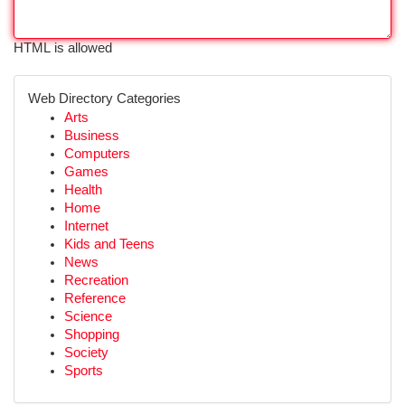
HTML is allowed
Web Directory Categories
Arts
Business
Computers
Games
Health
Home
Internet
Kids and Teens
News
Recreation
Reference
Science
Shopping
Society
Sports