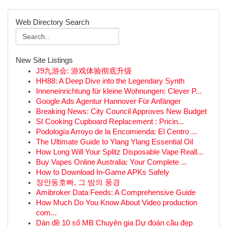
Web Directory Search
New Site Listings
J9九游会: 游戏体验彻底升级
HH88: A Deep Dive into the Legendary Synth
Inneneinrichtung für kleine Wohnungen: Clever P...
Google Ads Agentur Hannover Für Anfänger
Breaking News: City Council Approves New Budget
SI Cooking Cupboard Replacement : Pricin...
Podología Arroyo de la Encomienda: El Centro ...
The Ultimate Guide to Ylang Ylang Essential Oil
How Long Will Your Splitz Disposable Vape Reall...
Buy Vapes Online Australia: Your Complete ...
How to Download In-Game APKs Safely
장안동호빠, 그 밤의 풍경
Amibroker Data Feeds: A Comprehensive Guide
How Much Do You Know About Video production
com...
Dàn đề 10 số MB Chuyên gia Dự đoán cầu đẹp