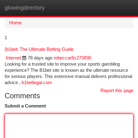
glowingdirectory
Togg
navi
Home
1
{b1bet: The Ultimate Betting Guide
Internet
78 days ago
rebeccarftz273890
Looking for a trusted site to improve your sports gambling
experience? The B1bet site is known as the ultimate resource
for serious players. This extensive manual delivers professional
advice ,
b1betlegal.com
Report this page
Comments
Submit a Comment