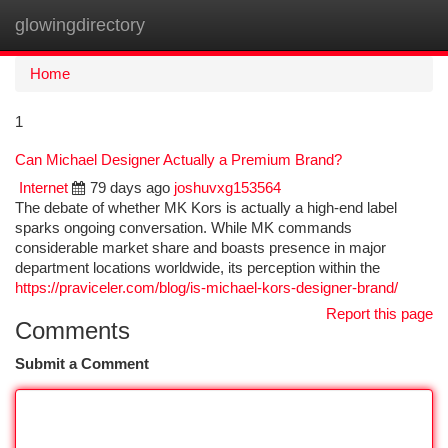
glowingdirectory
Togg
navi
Home
1
Can Michael Designer Actually a Premium Brand?
Internet
79 days ago
joshuvxg153564
The debate of whether MK Kors is actually a high-end label
sparks ongoing conversation. While MK commands
considerable market share and boasts presence in major
department locations worldwide, its perception within the
https://praviceler.com/blog/is-michael-kors-designer-brand/
Report this page
Comments
Submit a Comment