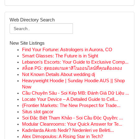
Web Directory Search
New Site Listings
Find Your Fortune: Astrologers in Aurora, CO
Smart Glasses: The Future is in Sight
Lebanon's Escorts: Your Guide to Exclusive Comp...
สล็อต PG: สุดยอดเกมคาสิโนออนไลน์ที่คุณต้องลอง
Not Known Details About wedding dj
Heavyweight Hoodie | Sunday Hoodie AUS || Shop
Now
Cầu Chuyên Sâu - Soi Kép MB: Đánh Giá Dữ Liệu ...
Locate Your Device – A Detailed Guide to Cell...
{Frontier Markets: The New Prospect for Trade...
Situs slot gacor
Soi Đặc Biệt Tham Khảo - Soi Cầu Độc Quyền: ...
Modular Cleanrooms: Your Quick Answer for Te...
Kadınlarda Akıntı Nedir? Nedenleri ve Belirti...
Alex Dimopoulos: A Rising Star in Tech?