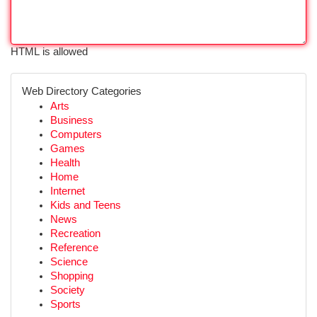
HTML is allowed
Web Directory Categories
Arts
Business
Computers
Games
Health
Home
Internet
Kids and Teens
News
Recreation
Reference
Science
Shopping
Society
Sports