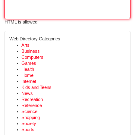
HTML is allowed
Web Directory Categories
Arts
Business
Computers
Games
Health
Home
Internet
Kids and Teens
News
Recreation
Reference
Science
Shopping
Society
Sports