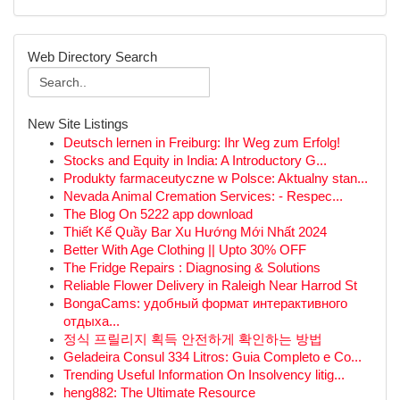
Web Directory Search
New Site Listings
Deutsch lernen in Freiburg: Ihr Weg zum Erfolg!
Stocks and Equity in India: A Introductory G...
Produkty farmaceutyczne w Polsce: Aktualny stan...
Nevada Animal Cremation Services: - Respec...
The Blog On 5222 app download
Thiết Kế Quầy Bar Xu Hướng Mới Nhất 2024
Better With Age Clothing || Upto 30% OFF
The Fridge Repairs : Diagnosing & Solutions
Reliable Flower Delivery in Raleigh Near Harrod St
BongaCams: удобный формат интерактивного
отдыха...
정식 프릴리지 획득 안전하게 확인하는 방법
Geladeira Consul 334 Litros: Guia Completo e Co...
Trending Useful Information On Insolvency litig...
heng882: The Ultimate Resource