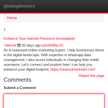
glowingdirectory
Togg
navi
Home
1
Enhance Your Internet Presence Immediately
Internet
82 days ago
john5n80yzr0
As A seasoned online marketing expert, I help businesses thrive
in the digital landscape. With expertise in whatsapp data
management, I also assist individuals in changing their reddit
username. Let's connect and explore how I can help you
enhance your digital footprint.
https://neamulmarketer.com/
Report this page
Comments
Submit a Comment