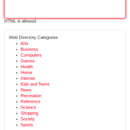
HTML is allowed
Web Directory Categories
Arts
Business
Computers
Games
Health
Home
Internet
Kids and Teens
News
Recreation
Reference
Science
Shopping
Society
Sports