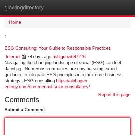
glowingdirectory
Togg
navi
Home
1
ESG Consulting: Your Guide to Responsible Practices
Internet
79 days ago
rishigduw697276
Navigating the changing landscape of social (ESG) can feel
daunting . Numerous companies are now pursuing expert
guidance to integrate ESG principles into their core business
strategy . ESG consulting
https://alphagen-
energy.com/commercial-solar-consultancy/
Report this page
Comments
Submit a Comment