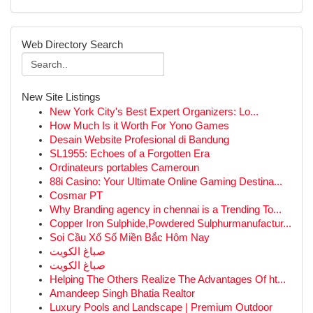
Web Directory Search
New Site Listings
New York City's Best Expert Organizers: Lo...
How Much Is it Worth For Yono Games
Desain Website Profesional di Bandung
SL1955: Echoes of a Forgotten Era
Ordinateurs portables Cameroun
88i Casino: Your Ultimate Online Gaming Destina...
Cosmar PT
Why Branding agency in chennai is a Trending To...
Copper Iron Sulphide,Powdered Sulphurmanufactur...
Soi Cầu Xổ Số Miền Bắc Hôm Nay
صباغ الكويت
صباغ الكويت
Helping The Others Realize The Advantages Of ht...
Amandeep Singh Bhatia Realtor
Luxury Pools and Landscape | Premium Outdoor