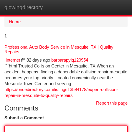
glowingdirectory
Togg
navi
Home
1
Professional Auto Body Service in Mesquite, TX | Quality
Repairs
Internet
82 days ago
barbarapylq120954
```html Trusted Collision Center in Mesquite, TX When an
accident happens, finding a dependable collision repair mesquite
becomes your top priority. Located conveniently near the
Mesquite Town Center and serving
https://oncedirectory.com/listings13594178/expert-collision-
repair-in-mesquite-tx-quality-repairs
Report this page
Comments
Submit a Comment