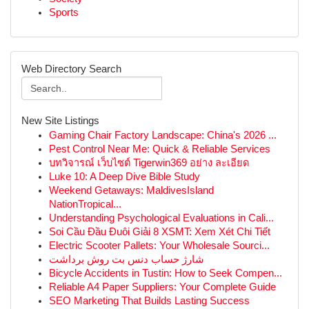
Sports
Web Directory Search
New Site Listings
Gaming Chair Factory Landscape: China's 2026 ...
Pest Control Near Me: Quick & Reliable Services
บทวิจารณ์ เว็บไซต์ Tigerwin369 อย่าง ละเอียด
Luke 10: A Deep Dive Bible Study
Weekend Getaways: MaldivesIsland
NationTropical...
Understanding Psychological Evaluations in Cali...
Soi Cầu Đầu Đuôi Giải 8 XSMT: Xem Xét Chi Tiết
Electric Scooter Pallets: Your Wholesale Sourci...
شارژ حساب دنس بت روش برداشت
Bicycle Accidents in Tustin: How to Seek Compen...
Reliable A4 Paper Suppliers: Your Complete Guide
SEO Marketing That Builds Lasting Success