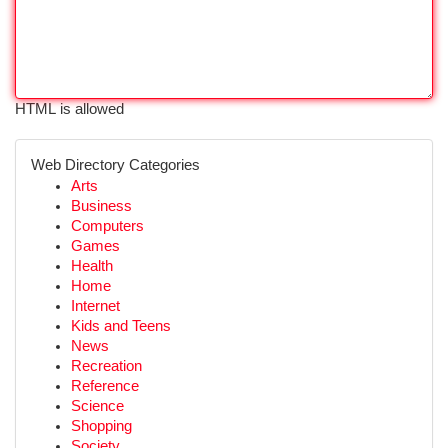
HTML is allowed
Web Directory Categories
Arts
Business
Computers
Games
Health
Home
Internet
Kids and Teens
News
Recreation
Reference
Science
Shopping
Society