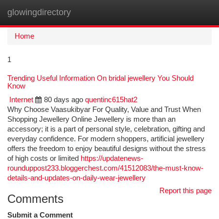
glowingdirectory
Togg
navi
Home
1
Trending Useful Information On bridal jewellery You Should
Know
Internet
80 days ago
quentinc615hat2
Why Choose Vaasukibyar For Quality, Value and Trust When
Shopping Jewellery Online Jewellery is more than an
accessory; it is a part of personal style, celebration, gifting and
everyday confidence. For modern shoppers, artificial jewellery
offers the freedom to enjoy beautiful designs without the stress
of high costs or limited
https://updatenews-
rounduppost233.bloggerchest.com/41512083/the-must-know-
details-and-updates-on-daily-wear-jewellery
Report this page
Comments
Submit a Comment