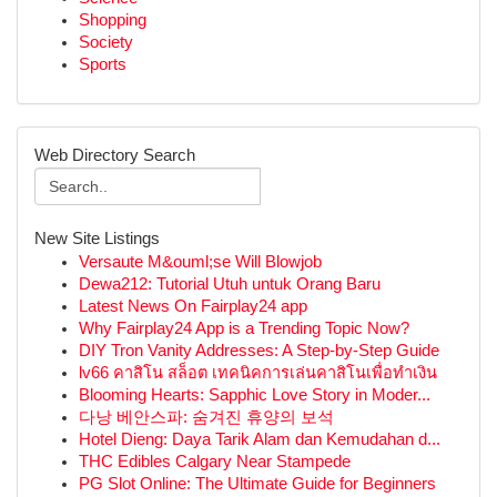
Shopping
Society
Sports
Web Directory Search
New Site Listings
Versaute M&ouml;se Will Blowjob
Dewa212: Tutorial Utuh untuk Orang Baru
Latest News On Fairplay24 app
Why Fairplay24 App is a Trending Topic Now?
DIY Tron Vanity Addresses: A Step-by-Step Guide
lv66 คาสิโน สล็อต เทคนิคการเล่นคาสิโนเพื่อทำเงิน
Blooming Hearts: Sapphic Love Story in Moder...
다낭 베안스파: 숨겨진 휴양의 보석
Hotel Dieng: Daya Tarik Alam dan Kemudahan d...
THC Edibles Calgary Near Stampede
PG Slot Online: The Ultimate Guide for Beginners