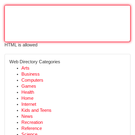
HTML is allowed
Web Directory Categories
Arts
Business
Computers
Games
Health
Home
Internet
Kids and Teens
News
Recreation
Reference
Science