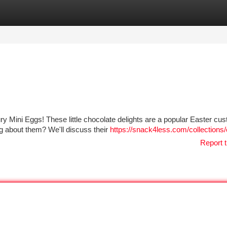
tegories
Register
Login
ury Mini Eggs! These little chocolate delights are a popular Easter cus
g about them? We'll discuss their
https://snack4less.com/collections
Report t