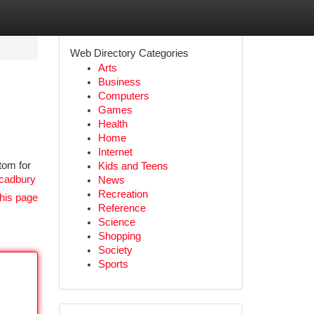
Web Directory Categories
Arts
Business
Computers
Games
Health
Home
Internet
tom for
Kids and Teens
/cadbury
News
Recreation
his page
Reference
Science
Shopping
Society
Sports