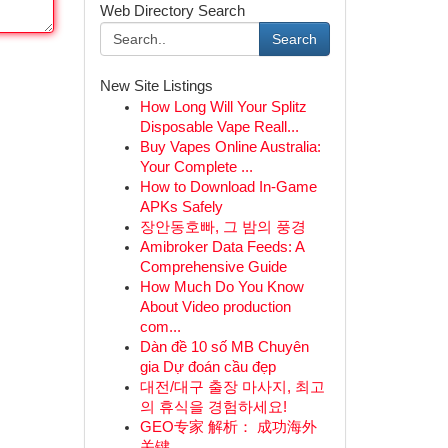
Web Directory Search
Search
New Site Listings
How Long Will Your Splitz
Disposable Vape Reall...
Buy Vapes Online Australia:
Your Complete ...
How to Download In-Game
APKs Safely
장안동호빠, 그 밤의 풍경
Amibroker Data Feeds: A
Comprehensive Guide
How Much Do You Know
About Video production
com...
Dàn đề 10 số MB Chuyên
gia Dự đoán cầu đẹp
대전/대구 출장 마사지, 최고
의 휴식을 경험하세요!
GEO专家 解析： 成功海外
关键