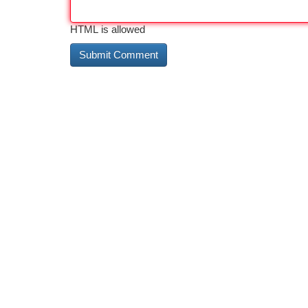
HTML is allowed