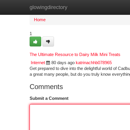
glowingdirectory
Home
New Site Listings
Add Site
Ca
Home
1
The Ultimate Resource to Dairy Milk Mini Treats
Internet
80 days ago
katrinachhb078965
Get prepared to dive into the delightful world of Cadb
a great many people, but do you truly know everythin
Comments
Submit a Comment