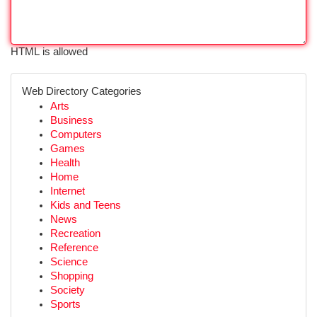
HTML is allowed
Web Directory Categories
Arts
Business
Computers
Games
Health
Home
Internet
Kids and Teens
News
Recreation
Reference
Science
Shopping
Society
Sports