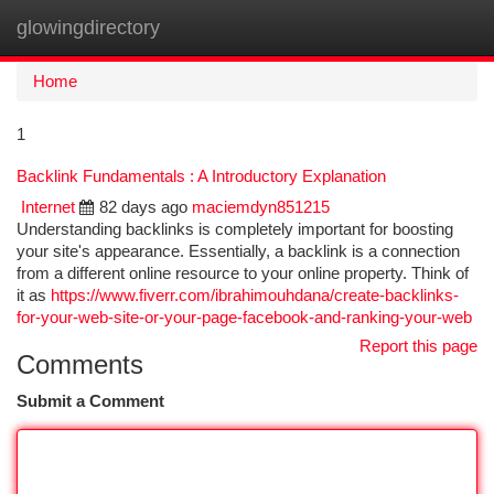
glowingdirectory
Togg
navi
Home
1
Backlink Fundamentals : A Introductory Explanation
Internet
82 days ago
maciemdyn851215
Understanding backlinks is completely important for boosting
your site's appearance. Essentially, a backlink is a connection
from a different online resource to your online property. Think of
it as
https://www.fiverr.com/ibrahimouhdana/create-backlinks-
for-your-web-site-or-your-page-facebook-and-ranking-your-web
Report this page
Comments
Submit a Comment