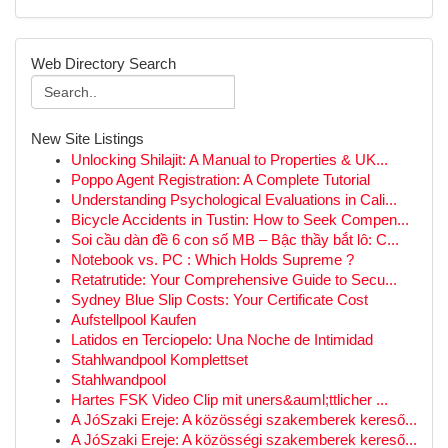
Web Directory Search
New Site Listings
Unlocking Shilajit: A Manual to Properties & UK...
Poppo Agent Registration: A Complete Tutorial
Understanding Psychological Evaluations in Cali...
Bicycle Accidents in Tustin: How to Seek Compen...
Soi cầu dàn đề 6 con số MB – Bậc thầy bắt lô: C...
Notebook vs. PC : Which Holds Supreme ?
Retatrutide: Your Comprehensive Guide to Secu...
Sydney Blue Slip Costs: Your Certificate Cost
Aufstellpool Kaufen
Latidos en Terciopelo: Una Noche de Intimidad
Stahlwandpool Komplettset
Stahlwandpool
Hartes FSK Video Clip mit uners&auml;ttlicher ...
A JóSzaki Ereje: A közösségi szakemberek kereső...
A JóSzaki Ereje: A közösségi szakemberek kereső...