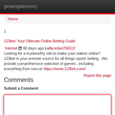
glowingdirectory
Togg
navi
Home
1
123bet: Your Ultimate Online Betting Guide
Internet
80 days ago
kaitlynrdwr256512
Looking for a trustworthy site to make your stakes online?
123bet is your premier source for all things sports betting . We
provide comprehensive selection of games , including
everything from soccer
https://www.123bet.zone/
Report this page
Comments
Submit a Comment