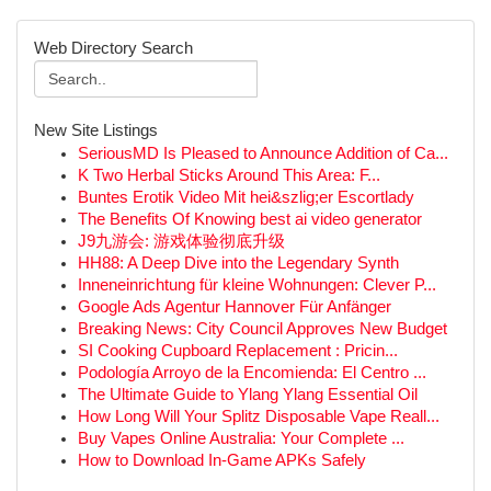
Web Directory Search
New Site Listings
SeriousMD Is Pleased to Announce Addition of Ca...
K Two Herbal Sticks Around This Area: F...
Buntes Erotik Video Mit hei&szlig;er Escortlady
The Benefits Of Knowing best ai video generator
J9九游会: 游戏体验彻底升级
HH88: A Deep Dive into the Legendary Synth
Inneneinrichtung für kleine Wohnungen: Clever P...
Google Ads Agentur Hannover Für Anfänger
Breaking News: City Council Approves New Budget
SI Cooking Cupboard Replacement : Pricin...
Podología Arroyo de la Encomienda: El Centro ...
The Ultimate Guide to Ylang Ylang Essential Oil
How Long Will Your Splitz Disposable Vape Reall...
Buy Vapes Online Australia: Your Complete ...
How to Download In-Game APKs Safely