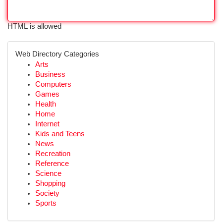
HTML is allowed
Web Directory Categories
Arts
Business
Computers
Games
Health
Home
Internet
Kids and Teens
News
Recreation
Reference
Science
Shopping
Society
Sports