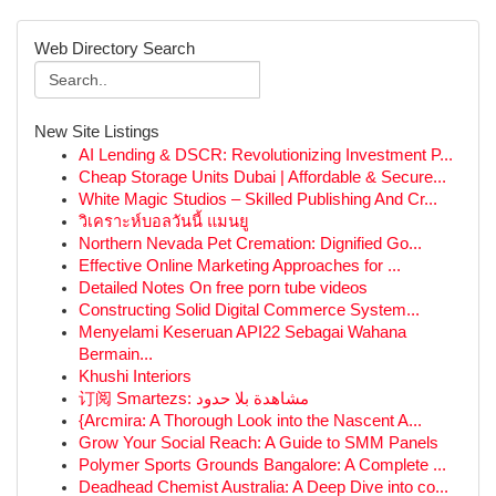
Web Directory Search
New Site Listings
AI Lending & DSCR: Revolutionizing Investment P...
Cheap Storage Units Dubai | Affordable & Secure...
White Magic Studios – Skilled Publishing And Cr...
วิเคราะห์บอลวันนี้ แมนยู
Northern Nevada Pet Cremation: Dignified Go...
Effective Online Marketing Approaches for ...
Detailed Notes On free porn tube videos
Constructing Solid Digital Commerce System...
Menyelami Keseruan API22 Sebagai Wahana
Bermain...
Khushi Interiors
订阅 Smartezs: مشاهدة بلا حدود
{Arcmira: A Thorough Look into the Nascent A...
Grow Your Social Reach: A Guide to SMM Panels
Polymer Sports Grounds Bangalore: A Complete ...
Deadhead Chemist Australia: A Deep Dive into co...