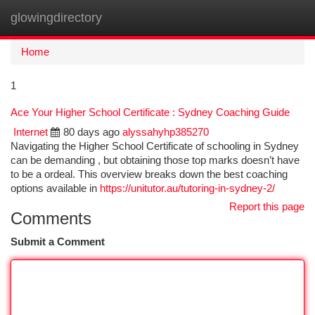
glowingdirectory
Togg
navi
Home
1
Ace Your Higher School Certificate : Sydney Coaching Guide
Internet
80 days ago
alyssahyhp385270
Navigating the Higher School Certificate of schooling in Sydney
can be demanding , but obtaining those top marks doesn’t have
to be a ordeal. This overview breaks down the best coaching
options available in
https://unitutor.au/tutoring-in-sydney-2/
Report this page
Comments
Submit a Comment