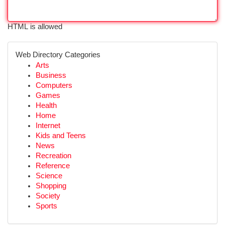
HTML is allowed
Web Directory Categories
Arts
Business
Computers
Games
Health
Home
Internet
Kids and Teens
News
Recreation
Reference
Science
Shopping
Society
Sports