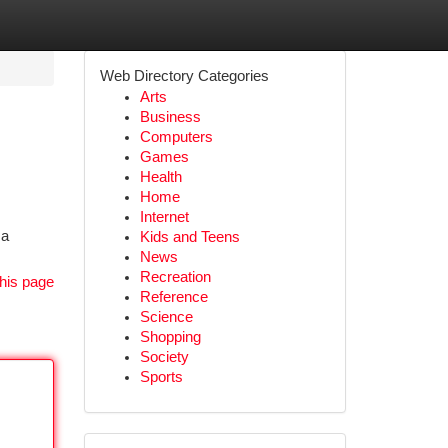
Web Directory Categories
Arts
Business
Computers
Games
Health
Home
Internet
 a
Kids and Teens
News
Recreation
his page
Reference
Science
Shopping
Society
Sports