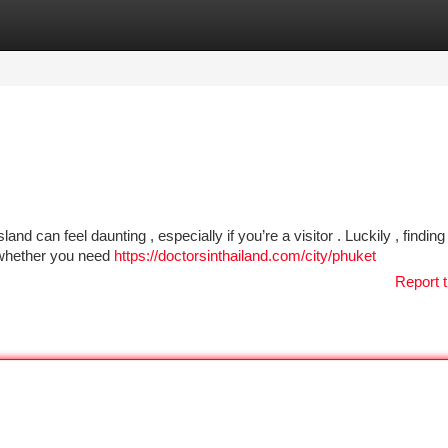
tegories
Register
Login
and can feel daunting , especially if you’re a visitor . Luckily , finding
g whether you need
https://doctorsinthailand.com/city/phuket
Report t