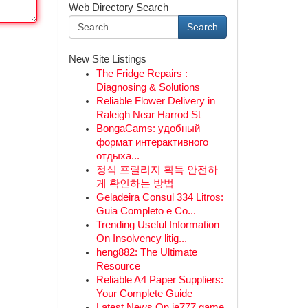
Web Directory Search
Search
New Site Listings
The Fridge Repairs :
Diagnosing & Solutions
Reliable Flower Delivery in
Raleigh Near Harrod St
BongaCams: удобный
формат интерактивного
отдыха...
정식 프릴리지 획득 안전하
게 확인하는 방법
Geladeira Consul 334 Litros:
Guia Completo e Co...
Trending Useful Information
On Insolvency litig...
heng882: The Ultimate
Resource
Reliable A4 Paper Suppliers:
Your Complete Guide
Latest News On ie777 game