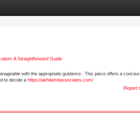
tegories
Register
Login
cation: A Straightforward Guide
manageable with the appropriate guidance . This piece offers a concise
eed to decide a
https://akhilamitassociates.com/
Report t