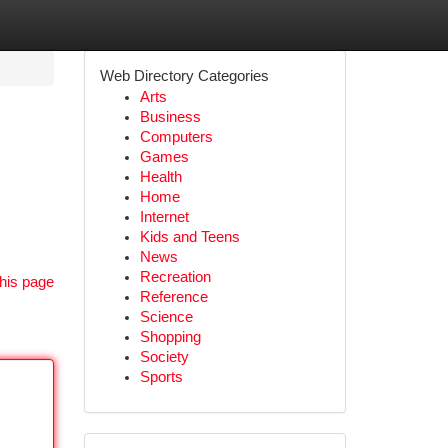
Web Directory Categories
Arts
Business
Computers
Games
Health
Home
Internet
Kids and Teens
News
Recreation
his page
Reference
Science
Shopping
Society
Sports