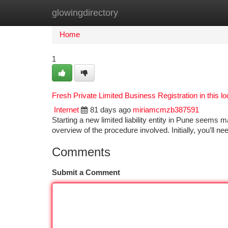
glowingdirectory
Home
New Site Listings
Add Site
Ca
Home
1
Fresh Private Limited Business Registration in this lo
Internet
81 days ago
miriamcmzb387591
Starting a new limited liability entity in Pune seems 
overview of the procedure involved. Initially, you’ll n
Comments
Submit a Comment