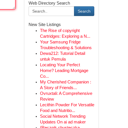
Web Directory Search
Search
New Site Listings
The Rise of copyright
Cartridges: Exploring a N...
Your Samsung Fridge
Troubleshooting & Solutions
Dewa212: Tutorial Detail
untuk Pemula
Locating Your Perfect
Home? Leading Mortgage
Co...
My Cherished Companion :
A Story of Friends...
Ovruxtali: A Comprehensive
Review
Lecithin Powder For Versatile
Food and Nutritio...
Social Network Trending
Updates On ai ad maker
{Ręcznik chusteczka