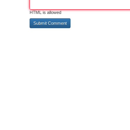
HTML is allowed