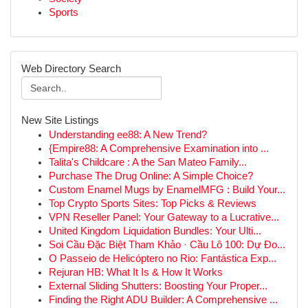
Sports
Web Directory Search
New Site Listings
Understanding ee88: A New Trend?
{Empire88: A Comprehensive Examination into ...
Talita's Childcare : A the San Mateo Family...
Purchase The Drug Online: A Simple Choice?
Custom Enamel Mugs by EnamelMFG : Build Your...
Top Crypto Sports Sites: Top Picks & Reviews
VPN Reseller Panel: Your Gateway to a Lucrative...
United Kingdom Liquidation Bundles: Your Ulti...
Soi Cầu Đặc Biệt Tham Khảo · Cầu Lô 100: Dự Đo...
O Passeio de Helicóptero no Rio: Fantástica Exp...
Rejuran HB: What It Is & How It Works
External Sliding Shutters: Boosting Your Proper...
Finding the Right ADU Builder: A Comprehensive ...