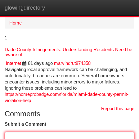
glowingdirectory
Togg
navi
Home
1
Dade County Infringements: Understanding Residents Need be
aware of
Internet
81 days ago
marvindrut874358
Navigating local approval framework can be challenging, and
unfortunately, breaches are common. Several homeowners
encounter issues, including minor errors to major failures.
Ignoring these problems can lead to
https://homeprobadge.com/florida/miami-dade-county-permit-
violation-help
Report this page
Comments
Submit a Comment