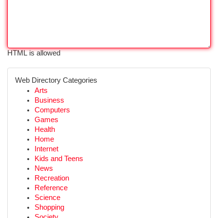
HTML is allowed
Web Directory Categories
Arts
Business
Computers
Games
Health
Home
Internet
Kids and Teens
News
Recreation
Reference
Science
Shopping
Society