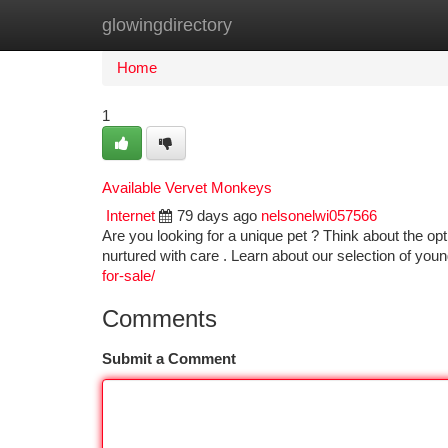
glowingdirectory
Home
New Site Listings
Add Site
Ca
Home
1
Available Vervet Monkeys
Internet
79 days ago
nelsonelwi057566
Are you looking for a unique pet ? Think about the op
nurtured with care . Learn about our selection of you
for-sale/
Comments
Submit a Comment