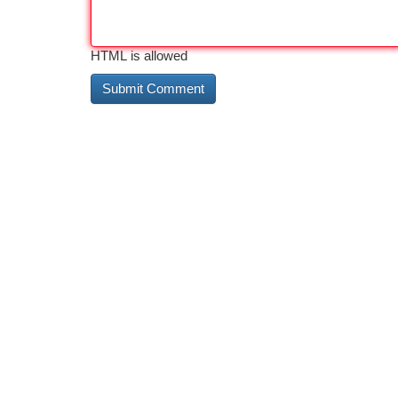
HTML is allowed