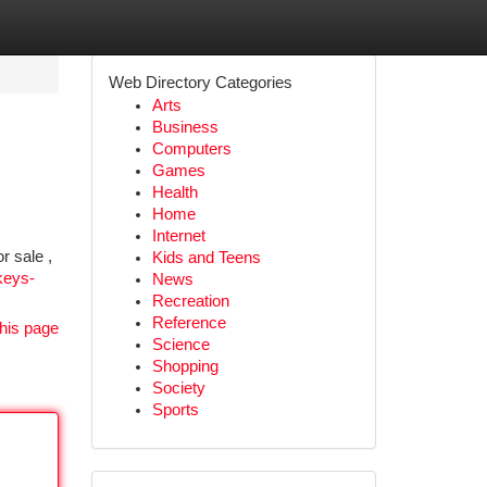
Web Directory Categories
Arts
Business
Computers
Games
Health
Home
Internet
r sale ,
Kids and Teens
keys-
News
Recreation
Reference
his page
Science
Shopping
Society
Sports