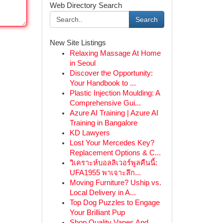
Web Directory Search
Search
New Site Listings
Relaxing Massage At Home
in Seoul
Discover the Opportunity:
Your Handbook to ...
Plastic Injection Moulding: A
Comprehensive Gui...
Azure AI Training | Azure AI
Training in Bangalore
KD Lawyers
Lost Your Mercedes Key?
Replacement Options & C...
วิเคราะห์บอลลิเวอร์พูลคืนนี้:
UFA1955 พาเจาะลึก...
Moving Furniture? Uship vs.
Local Delivery in A...
Top Dog Puzzles to Engage
Your Brilliant Pup
Shop Quality Vapes And