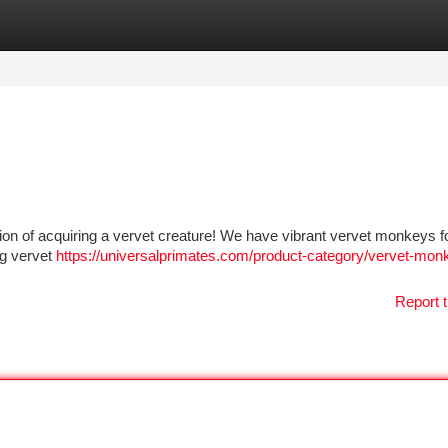
tegories
Register
Login
tion of acquiring a vervet creature! We have vibrant vervet monkeys fo
ng vervet
https://universalprimates.com/product-category/vervet-mon
Report t