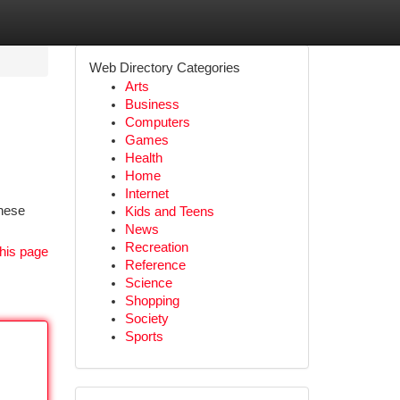
Web Directory Categories
Arts
Business
Computers
Games
Health
Home
Internet
inese
Kids and Teens
News
Recreation
his page
Reference
Science
Shopping
Society
Sports