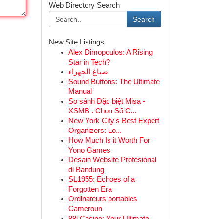
Web Directory Search
Search
New Site Listings
Alex Dimopoulos: A Rising
Star in Tech?
صباغ الجهراء
Sound Buttons: The Ultimate
Manual
So sánh Đặc biệt Misa -
XSMB : Chọn Số C...
New York City's Best Expert
Organizers: Lo...
How Much Is it Worth For
Yono Games
Desain Website Profesional
di Bandung
SL1955: Echoes of a
Forgotten Era
Ordinateurs portables
Cameroun
88i Casino: Your Ultimate