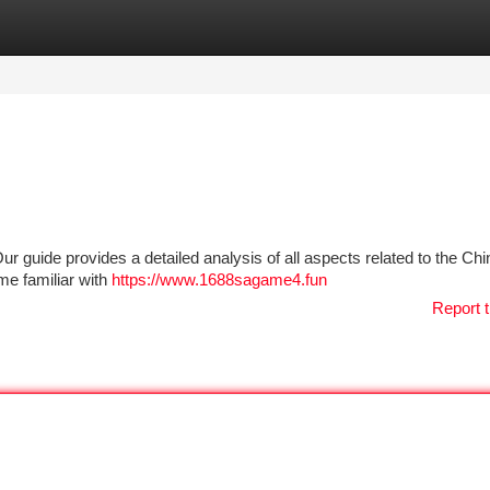
tegories
Register
Login
ur guide provides a detailed analysis of all aspects related to the Ch
me familiar with
https://www.1688sagame4.fun
Report t