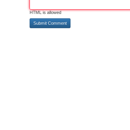
HTML is allowed