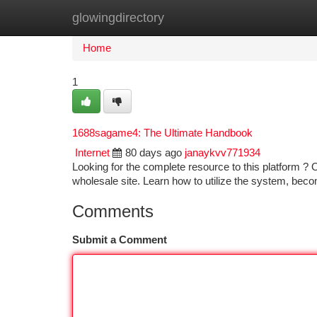
glowingdirectory
Home
New Site Listings
Add Site
Ca
Home
1
1688sagame4: The Ultimate Handbook
Internet
80 days ago
janaykvv771934
Looking for the complete resource to this platform ? O
wholesale site. Learn how to utilize the system, beco
Comments
Submit a Comment