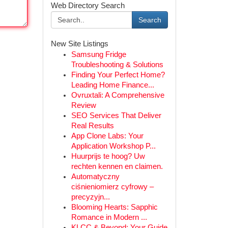
Web Directory Search
Search
New Site Listings
Samsung Fridge
Troubleshooting & Solutions
Finding Your Perfect Home?
Leading Home Finance...
Ovruxtali: A Comprehensive
Review
SEO Services That Deliver
Real Results
App Clone Labs: Your
Application Workshop P...
Huurprijs te hoog? Uw
rechten kennen en claimen.
Automatyczny
ciśnieniomierz cyfrowy –
precyzyjn...
Blooming Hearts: Sapphic
Romance in Modern ...
KLCC & Beyond: Your Guide