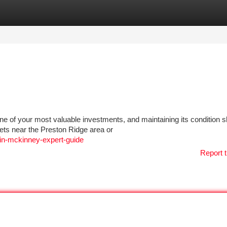
tegories
Register
Login
e of your most valuable investments, and maintaining its condition 
eets near the Preston Ridge area or
-in-mckinney-expert-guide
Report t