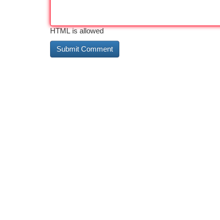
HTML is allowed