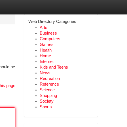
Web Directory Categories
Arts
Business
Computers
Games
Health
Home
Internet
should be
Kids and Teens
News
Recreation
Reference
his page
Science
Shopping
Society
Sports