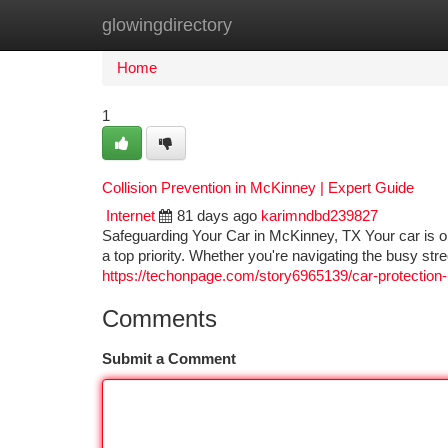
glowingdirectory
Home
New Site Listings
Add Site
Ca
Home
1
Collision Prevention in McKinney | Expert Guide
Internet
81 days ago
karimndbd239827
Safeguarding Your Car in McKinney, TX Your car is on
a top priority. Whether you're navigating the busy str
https://techonpage.com/story6965139/car-protection
Comments
Submit a Comment