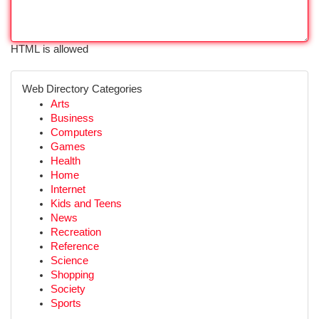
HTML is allowed
Web Directory Categories
Arts
Business
Computers
Games
Health
Home
Internet
Kids and Teens
News
Recreation
Reference
Science
Shopping
Society
Sports