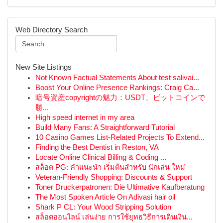
Web Directory Search
New Site Listings
Not Known Factual Statements About test salivai...
Boost Your Online Presence Rankings: Craig Ca...
暗号資産copyrightの魅力：USDT、ビットコインで
勝...
High speed internet in my area
Build Many Fans: A Straightforward Tutorial
10 Casino Games List-Related Projects To Extend...
Finding the Best Dentist in Reston, VA
Locate Online Clinical Billing & Coding ...
สล็อต PG: คำแนะนำ เริ่มต้นสำหรับ นักเล่น ใหม่
Veteran-Friendly Shopping: Discounts & Support
Toner Druckerpatronen: Die Ultimative Kaufberatung
The Most Spoken Article On Adivasi hair oil
Shark P CL: Your Wood Stripping Solution
สล็อตออนไลน์ เล่นง่าย การใช้ยุทธวิธีการเดินเงิน...