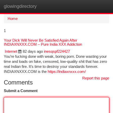
glowingdirectory
Togg
navi
Home
1
Your Dick Will Never Be Satisfied Again After
INDIAXNXXX.COM – Pure India XXX Addiction
Internet
82 days ago
inesqspf224427
You’re fucking done with weak, boring porn. Done wasting your
time and loads on fake, censored, low-quality shit that has zero
real Indian fire. It’s time to destroy your standards forever.
INDIAXNXXX.COM is the
https://indiaxnxxx.com/
Report this page
Comments
Submit a Comment