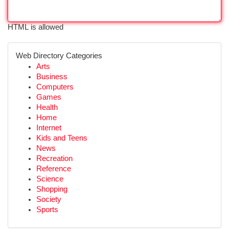
HTML is allowed
Web Directory Categories
Arts
Business
Computers
Games
Health
Home
Internet
Kids and Teens
News
Recreation
Reference
Science
Shopping
Society
Sports