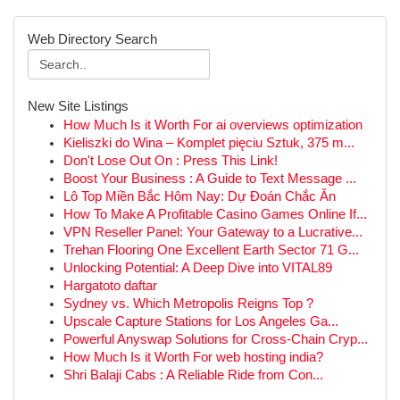
Web Directory Search
New Site Listings
How Much Is it Worth For ai overviews optimization
Kieliszki do Wina – Komplet pięciu Sztuk, 375 m...
Don't Lose Out On : Press This Link!
Boost Your Business : A Guide to Text Message ...
Lô Top Miền Bắc Hôm Nay: Dự Đoán Chắc Ăn
How To Make A Profitable Casino Games Online If...
VPN Reseller Panel: Your Gateway to a Lucrative...
Trehan Flooring One Excellent Earth Sector 71 G...
Unlocking Potential: A Deep Dive into VITAL89
Hargatoto daftar
Sydney vs. Which Metropolis Reigns Top ?
Upscale Capture Stations for Los Angeles Ga...
Powerful Anyswap Solutions for Cross-Chain Cryp...
How Much Is it Worth For web hosting india?
Shri Balaji Cabs : A Reliable Ride from Con...