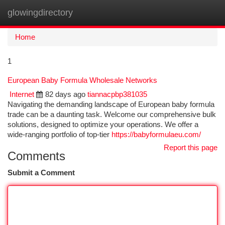
glowingdirectory
Togg
navi
Home
1
European Baby Formula Wholesale Networks
Internet
82 days ago
tiannacpbp381035
Navigating the demanding landscape of European baby formula
trade can be a daunting task. Welcome our comprehensive bulk
solutions, designed to optimize your operations. We offer a
wide-ranging portfolio of top-tier
https://babyformulaeu.com/
Report this page
Comments
Submit a Comment