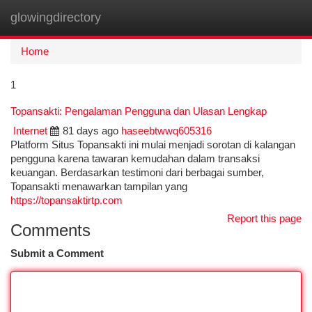
glowingdirectory
Togg
navi
Home
1
Topansakti: Pengalaman Pengguna dan Ulasan Lengkap
Internet
81 days ago
haseebtwwq605316
Platform Situs Topansakti ini mulai menjadi sorotan di kalangan
pengguna karena tawaran kemudahan dalam transaksi
keuangan. Berdasarkan testimoni dari berbagai sumber,
Topansakti menawarkan tampilan yang
https://topansaktirtp.com
Report this page
Comments
Submit a Comment