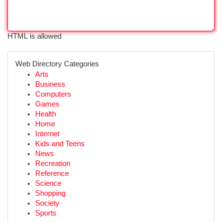
HTML is allowed
Web Directory Categories
Arts
Business
Computers
Games
Health
Home
Internet
Kids and Teens
News
Recreation
Reference
Science
Shopping
Society
Sports