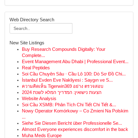
Web Directory Search
New Site Listings
Buy Research Compounds Digitally: Your
Complete...
Event Management Abu Dhabi | Professional Event...
Real Peptides
Soi Cầu Chuyên Sâu · Cầu Lô 100: Dò Sơ Đồ Chi...
İstanbul Evden Eve Nakliyesi : Saygın ve S...
ความคิดเห็น Tigerwin369 อย่าง ตรวจสอบ
הצעות נישואין: המדריך המלא לשנת 2024
Website Analysis
Soi Cầu XSMB: Phân Tích Chi Tiết Chi Tiết &...
Nowy Operator Komórkowy – Co Zmieni Na Polskim
...
Siehe Sie Diesen Bericht über Professionelle Se...
Almost Everyone experiences discomfort in the back
Muha Meds Europe