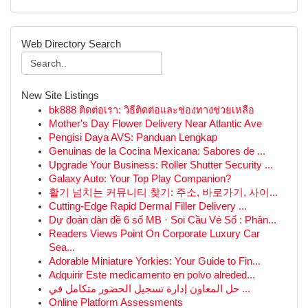
Web Directory Search
New Site Listings
bk888 ติดต่อเรา: วิธีติดต่อและช่องทางช่วยเหลือ
Mother's Day Flower Delivery Near Atlantic Ave
Pengisi Daya AVS: Panduan Lengkap
Genuinas de la Cocina Mexicana: Sabores de ...
Upgrade Your Business: Roller Shutter Security ...
Galaxy Auto: Your Top Play Companion?
활기 넘치는 커뮤니티 찾기: 주소, 바로가기, 사이...
Cutting-Edge Rapid Dermal Filler Delivery ...
Dự đoán dàn đề 6 số MB · Soi Cầu Vé Số : Phân...
Readers Views Point On Corporate Luxury Car
Sea...
Adorable Miniature Yorkies: Your Guide to Fin...
Adquirir Este medicamento en polvo alreded...
حل المعاون إدارة تسجيل الحضور متكامل في ...
Online Platform Assessments