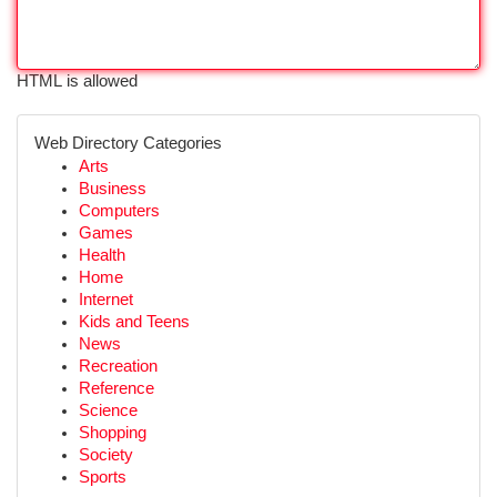
HTML is allowed
Web Directory Categories
Arts
Business
Computers
Games
Health
Home
Internet
Kids and Teens
News
Recreation
Reference
Science
Shopping
Society
Sports