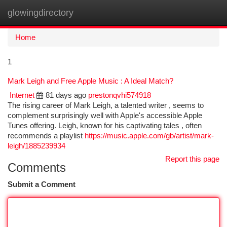
glowingdirectory
Togg
navi
Home
1
Mark Leigh and Free Apple Music : A Ideal Match?
Internet
81 days ago
prestonqvhi574918
The rising career of Mark Leigh, a talented writer , seems to
complement surprisingly well with Apple's accessible Apple
Tunes offering. Leigh, known for his captivating tales , often
recommends a playlist
https://music.apple.com/gb/artist/mark-
leigh/1885239934
Report this page
Comments
Submit a Comment