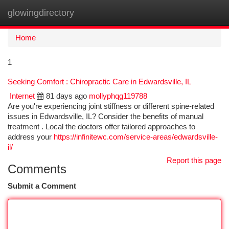
glowingdirectory
Togg
navi
Home
1
Seeking Comfort : Chiropractic Care in Edwardsville, IL
Internet
81 days ago
mollyphqg119788
Are you're experiencing joint stiffness or different spine-related
issues in Edwardsville, IL? Consider the benefits of manual
treatment . Local the doctors offer tailored approaches to
address your
https://infinitewc.com/service-areas/edwardsville-
il/
Report this page
Comments
Submit a Comment