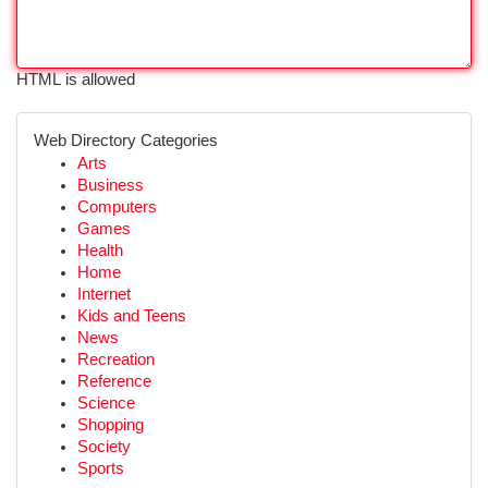
HTML is allowed
Web Directory Categories
Arts
Business
Computers
Games
Health
Home
Internet
Kids and Teens
News
Recreation
Reference
Science
Shopping
Society
Sports