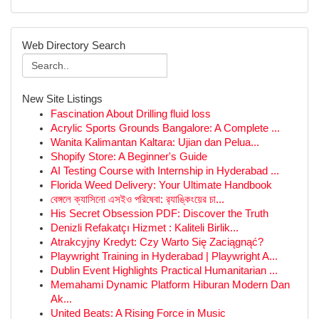
Web Directory Search
New Site Listings
Fascination About Drilling fluid loss
Acrylic Sports Grounds Bangalore: A Complete ...
Wanita Kalimantan Kaltara: Ujian dan Pelua...
Shopify Store: A Beginner's Guide
AI Testing Course with Internship in Hyderabad ...
Florida Weed Delivery: Your Ultimate Handbook
বেঙ্গলে ক্যাসিনো এসইও পরিষেবা: র‍্যাঙ্কিংয়ের চা...
His Secret Obsession PDF: Discover the Truth
Denizli Refakatçı Hizmet : Kaliteli Birlik...
Atrakcyjny Kredyt: Czy Warto Się Zaciągnąć?
Playwright Training in Hyderabad | Playwright A...
Dublin Event Highlights Practical Humanitarian ...
Memahami Dynamic Platform Hiburan Modern Dan
Ak...
United Beats: A Rising Force in Music