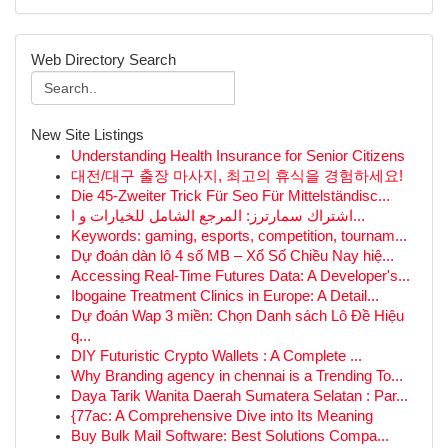
Web Directory Search
New Site Listings
Understanding Health Insurance for Senior Citizens
대전/대구 출장 마사지, 최고의 휴식을 경험하세요!
Die 45-Zweiter Trick Für Seo Für Mittelständisc...
اشتراك سمارترز: المرجع الشامل للخيارات و ا...
Keywords: gaming, esports, competition, tournam...
Dự đoán dàn lô 4 số MB – Xổ Số Chiều Nay hiệ...
Accessing Real-Time Futures Data: A Developer's...
Ibogaine Treatment Clinics in Europe: A Detail...
Dự đoán Wap 3 miền: Chọn Danh sách Lô Đề Hiệu
q...
DIY Futuristic Crypto Wallets : A Complete ...
Why Branding agency in chennai is a Trending To...
Daya Tarik Wanita Daerah Sumatera Selatan : Par...
{77ac: A Comprehensive Dive into Its Meaning
Buy Bulk Mail Software: Best Solutions Compa...