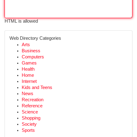
HTML is allowed
Web Directory Categories
Arts
Business
Computers
Games
Health
Home
Internet
Kids and Teens
News
Recreation
Reference
Science
Shopping
Society
Sports