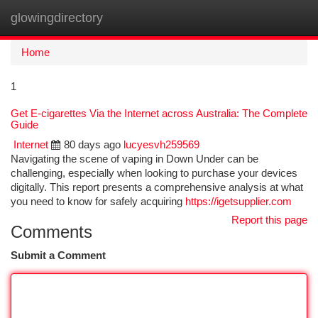
glowingdirectory
Togg
navi
Home
1
Get E-cigarettes Via the Internet across Australia: The Complete
Guide
Internet
80 days ago
lucyesvh259569
Navigating the scene of vaping in Down Under can be
challenging, especially when looking to purchase your devices
digitally. This report presents a comprehensive analysis at what
you need to know for safely acquiring
https://igetsupplier.com
Report this page
Comments
Submit a Comment