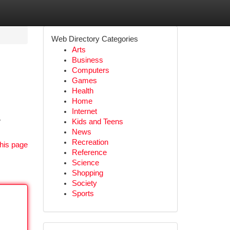
Web Directory Categories
Arts
Business
Computers
Games
Health
Home
Internet
w
Kids and Teens
News
Recreation
his page
Reference
Science
Shopping
Society
Sports