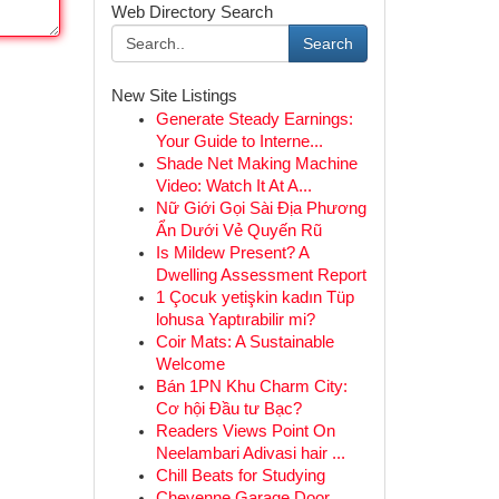
Web Directory Search
Search
New Site Listings
Generate Steady Earnings:
Your Guide to Interne...
Shade Net Making Machine
Video: Watch It At A...
Nữ Giới Gọi Sài Địa Phương
Ẩn Dưới Vẻ Quyến Rũ
Is Mildew Present? A
Dwelling Assessment Report
1 Çocuk yetişkin kadın Tüp
lohusa Yaptırabilir mi?
Coir Mats: A Sustainable
Welcome
Bán 1PN Khu Charm City:
Cơ hội Đầu tư Bạc?
Readers Views Point On
Neelambari Adivasi hair ...
Chill Beats for Studying
Cheyenne Garage Door