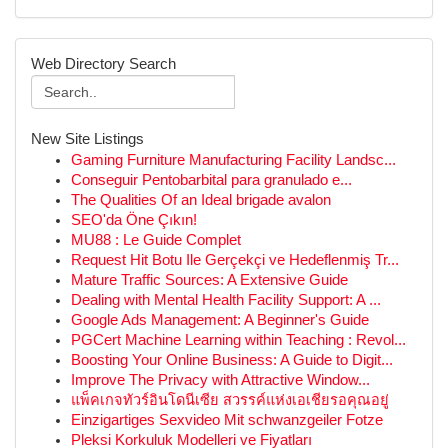
Web Directory Search
New Site Listings
Gaming Furniture Manufacturing Facility Landsc...
Conseguir Pentobarbital para granulado e...
The Qualities Of an Ideal brigade avalon
SEO'da Öne Çıkın!
MU88 : Le Guide Complet
Request Hit Botu Ile Gerçekçi ve Hedeflenmiş Tr...
Mature Traffic Sources: A Extensive Guide
Dealing with Mental Health Facility Support: A ...
Google Ads Management: A Beginner's Guide
PGCert Machine Learning within Teaching : Revol...
Boosting Your Online Business: A Guide to Digit...
Improve The Privacy with Attractive Window...
แพ็คเกจทัวร์อินโดนีเซีย สวรรค์แห่งเอเชียรอคุณอยู่
Einzigartiges Sexvideo Mit schwanzgeiler Fotze
Pleksi Korkuluk Modelleri ve Fiyatları