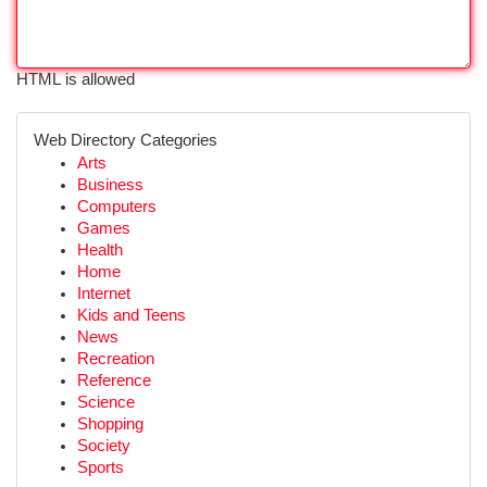
HTML is allowed
Web Directory Categories
Arts
Business
Computers
Games
Health
Home
Internet
Kids and Teens
News
Recreation
Reference
Science
Shopping
Society
Sports