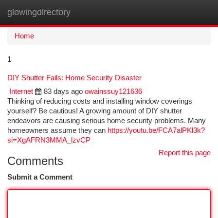
glowingdirectory
Togg
navi
Home
1
DIY Shutter Fails: Home Security Disaster
Internet
83 days ago
owainssuy121636
Thinking of reducing costs and installing window coverings
yourself? Be cautious! A growing amount of DIY shutter
endeavors are causing serious home security problems. Many
homeowners assume they can
https://youtu.be/FCA7alPKl3k?
si=XgAFRN3MMA_lzvCP
Report this page
Comments
Submit a Comment