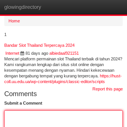
glowingdirectory
Togg
navi
Home
1
Bandar Slot Thailand Terpercaya 2024
Internet
81 days ago
albiedaal921151
Mencari platform permainan slot Thailand terbaik di tahun 2024?
Kami rangkuman lengkap dari situs slot online dengan
kesempatan menang dengan nyaman. Hindari kekecewaan
dengan bergabung tempat yang kurang terpercaya.
https://hust-
coll.uu.edu.ua/wp-content/plugins/classic-editor/scripts
Report this page
Comments
Submit a Comment