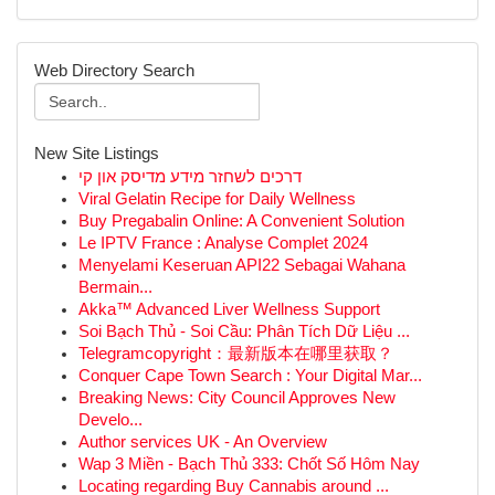
Web Directory Search
New Site Listings
דרכים לשחזר מידע מדיסק און קי
Viral Gelatin Recipe for Daily Wellness
Buy Pregabalin Online: A Convenient Solution
Le IPTV France : Analyse Complet 2024
Menyelami Keseruan API22 Sebagai Wahana
Bermain...
Akka™ Advanced Liver Wellness Support
Soi Bạch Thủ - Soi Cầu: Phân Tích Dữ Liệu ...
Telegramcopyright：最新版本在哪里获取？
Conquer Cape Town Search : Your Digital Mar...
Breaking News: City Council Approves New
Develo...
Author services UK - An Overview
Wap 3 Miền - Bạch Thủ 333: Chốt Số Hôm Nay
Locating regarding Buy Cannabis around ...