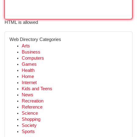
HTML is allowed
Web Directory Categories
Arts
Business
Computers
Games
Health
Home
Internet
Kids and Teens
News
Recreation
Reference
Science
Shopping
Society
Sports