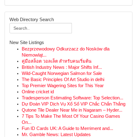
Web Directory Search
New Site Listings
Bezprzewodowy Odkurzacz do Nosków dla
Niemowląt...
คู่มือสล็อต วอลเล็ต สำหรับคนเริ่มต้น
British Industry News : Major Shifts Inf...
Wild-Caught Norwegian Salmon for Sale
The Basic Principles Of Art Studio in delhi
Top Premier Wagering Sites for This Year
Online cricket id
Tradesperson Estimating Software: Top Selection...
Dự Đoán VIP Dịch Vụ Xổ Số VIP Chắc Chắn Thắng
Qutone Tile Dealer Near Me in Nagaram – Hyder...
7 Tips To Make The Most Of Your Casino Games
On...
Fun ID Cards UK: A Guide to Merriment and...
Mr. Gamble News: Latest Updates