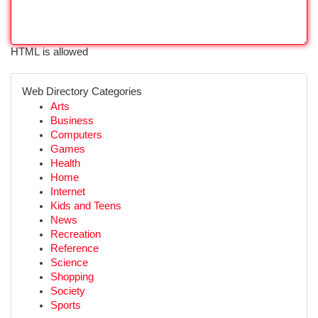
HTML is allowed
Web Directory Categories
Arts
Business
Computers
Games
Health
Home
Internet
Kids and Teens
News
Recreation
Reference
Science
Shopping
Society
Sports