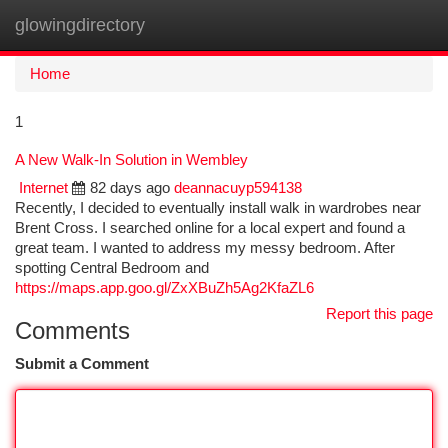
glowingdirectory
Togg
navi
Home
1
A New Walk-In Solution in Wembley
Internet
82 days ago
deannacuyp594138
Recently, I decided to eventually install walk in wardrobes near
Brent Cross. I searched online for a local expert and found a
great team. I wanted to address my messy bedroom. After
spotting Central Bedroom and
https://maps.app.goo.gl/ZxXBuZh5Ag2KfaZL6
Report this page
Comments
Submit a Comment