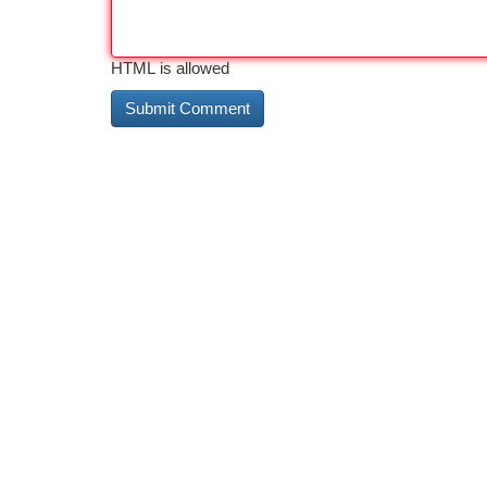
HTML is allowed