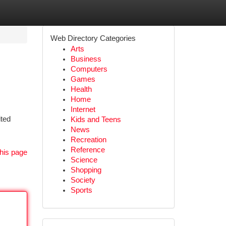
Web Directory Categories
Arts
Business
Computers
Games
Health
Home
Internet
ited
Kids and Teens
News
Recreation
Reference
his page
Science
Shopping
Society
Sports