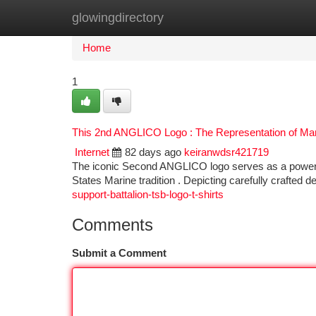
glowingdirectory
Home
New Site Listings
Add Site
Ca
Home
1
This 2nd ANGLICO Logo : The Representation of Ma
Internet
82 days ago
keiranwdsr421719
The iconic Second ANGLICO logo serves as a powerful
States Marine tradition . Depicting carefully crafted 
support-battalion-tsb-logo-t-shirts
Comments
Submit a Comment