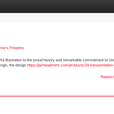
tegories
Register
Login
rine's Prowess
 illustration to the proud history and remarkable commitment to Un
design, the design
https://jarheadshirts.com/products/2d-transportation-
Report t