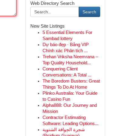
Web Directory Search
Search
New Site Listings
5 Essential Elements For
Sambad lottery
Dự báo đẹp · Bảng VIP
Chính xác Phân tích ...
Trehan Vriksha Neemrana –
Top Quality Household...
Conquering Client
Conversations: A Total ...
The Boredom Busters: Great
Things To Do At Home
Plinko Australia: Your Guide
to Casino Fun
Alpha888: Our Journey and
Mission
Contractor Estimating
Software: Leading Options...
شجرة الجوافة الشتوية
(Psidium Guajava)