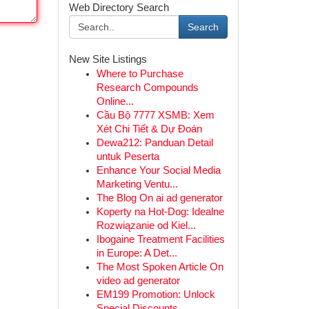
Web Directory Search
Search
New Site Listings
Where to Purchase
Research Compounds
Online...
Cầu Bộ 7777 XSMB: Xem
Xét Chi Tiết & Dự Đoán
Dewa212: Panduan Detail
untuk Peserta
Enhance Your Social Media
Marketing Ventu...
The Blog On ai ad generator
Koperty na Hot-Dog: Idealne
Rozwiązanie od Kiel...
Ibogaine Treatment Facilities
in Europe: A Det...
The Most Spoken Article On
video ad generator
EM199 Promotion: Unlock
Special Discounts