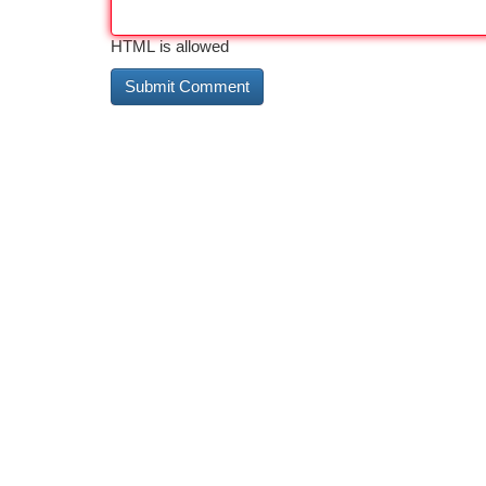
HTML is allowed