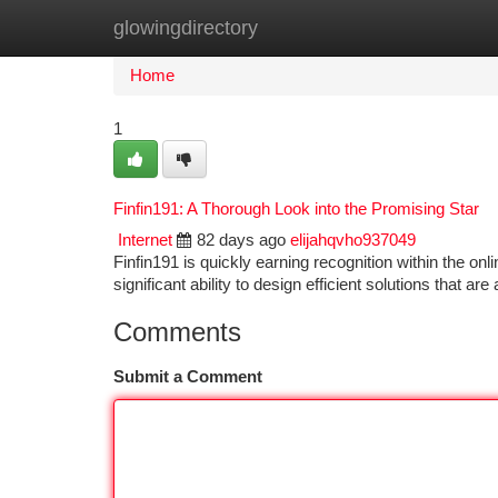
glowingdirectory
Home
New Site Listings
Add Site
Ca
Home
1
Finfin191: A Thorough Look into the Promising Star
Internet
82 days ago
elijahqvho937049
Finfin191 is quickly earning recognition within the o
significant ability to design efficient solutions that ar
Comments
Submit a Comment