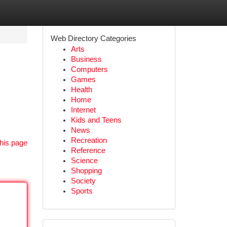
Web Directory Categories
Arts
Business
Computers
Games
Health
Home
Internet
Kids and Teens
News
Recreation
his page
Reference
Science
Shopping
Society
Sports