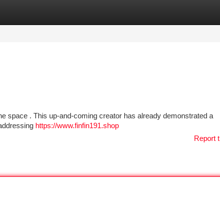
tegories
Register
Login
nline space . This up-and-coming creator has already demonstrated a
e addressing
https://www.finfin191.shop
Report t