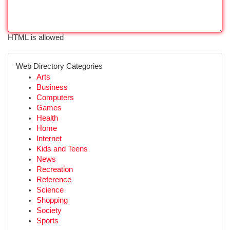
HTML is allowed
Web Directory Categories
Arts
Business
Computers
Games
Health
Home
Internet
Kids and Teens
News
Recreation
Reference
Science
Shopping
Society
Sports