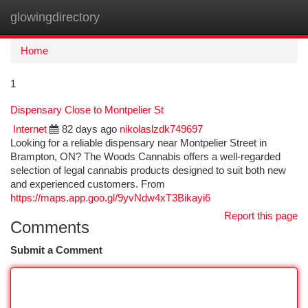
glowingdirectory
Togg
navi
Home
1
Dispensary Close to Montpelier St
Internet
82 days ago
nikolaslzdk749697
Looking for a reliable dispensary near Montpelier Street in
Brampton, ON? The Woods Cannabis offers a well-regarded
selection of legal cannabis products designed to suit both new
and experienced customers. From
https://maps.app.goo.gl/9yvNdw4xT3Bikayi6
Report this page
Comments
Submit a Comment