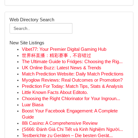
Web Directory Search
New Site Listings
Vibet77: Your Premier Digital Gaming Hub
世界杯直播：精彩赛事，不容错过
The Ultimate Guide to Fridges: Choosing the Rig...
UK Online Buzz: Latest News & Trends
Match Prediction Website: Daily Match Predictions
Myoglow Reviews: Real Outcomes or Promotion?
Prediction For Today: Match Tips, Stats & Analysis
Little Known Facts About Editoto.
Choosing the Right Chlorinator for Your Ingroun...
Luar Biasa
Boost Your Facebook Engagement: A Complete
Guide
88i Casino: A Comprehensive Review
{S666: Đánh Giá Chi Tiết và Kinh Nghiệm Người...
Testberichte zu Geräten – Die besten Gerät...