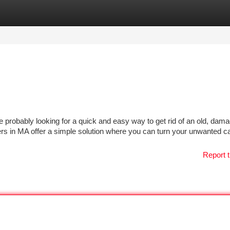
tegories
Register
Login
e probably looking for a quick and easy way to get rid of an old, dama
s in MA offer a simple solution where you can turn your unwanted ca
Report t