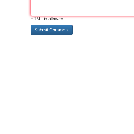
HTML is allowed