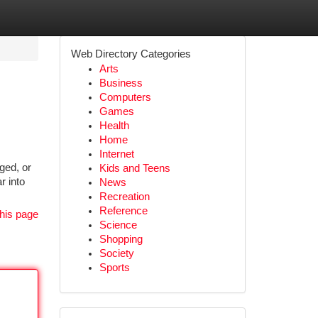
Web Directory Categories
Arts
Business
Computers
Games
Health
Home
Internet
ged, or
Kids and Teens
r into
News
Recreation
Reference
his page
Science
Shopping
Society
Sports