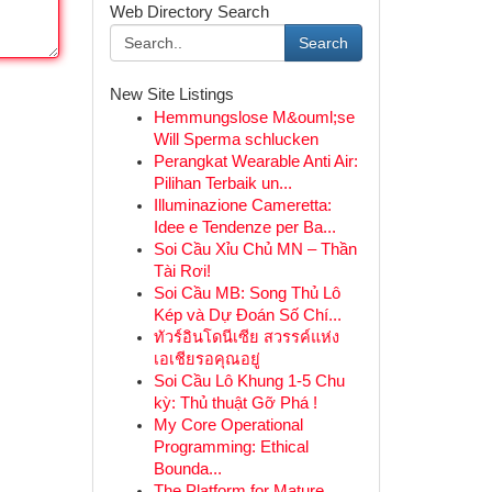
Web Directory Search
Search
New Site Listings
Hemmungslose M&ouml;se
Will Sperma schlucken
Perangkat Wearable Anti Air:
Pilihan Terbaik un...
Illuminazione Cameretta:
Idee e Tendenze per Ba...
Soi Cầu Xỉu Chủ MN – Thần
Tài Rơi!
Soi Cầu MB: Song Thủ Lô
Kép và Dự Đoán Số Chí...
ทัวร์อินโดนีเซีย สวรรค์แห่ง
เอเชียรอคุณอยู่
Soi Cầu Lô Khung 1-5 Chu
kỳ: Thủ thuật Gỡ Phá !
My Core Operational
Programming: Ethical
Bounda...
The Platform for Mature