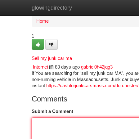
glowingdirectory
Home
New Site Listings
Add Site
Ca
Home
1
Sell my junk car ma
Internet
83 days ago
gabriel0h42jqg3
If You are searching for “sell my junk car MA”, you ar
non-running vehicle in Massachusetts. Junk car buyer
instant
https://cashforjunkcarsmass.com/dorchester/
Comments
Submit a Comment