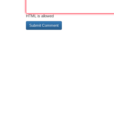
HTML is allowed