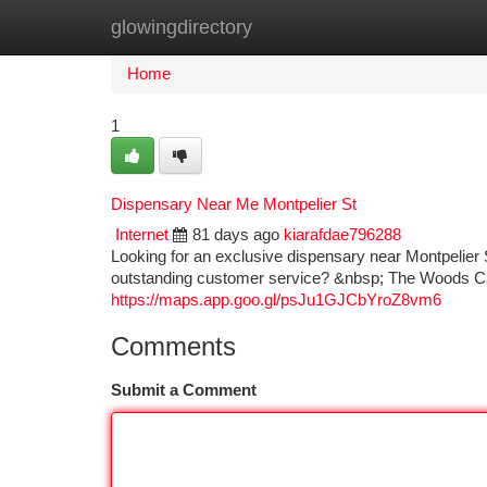
glowingdirectory
Home
New Site Listings
Add Site
Ca
Home
1
Dispensary Near Me Montpelier St
Internet
81 days ago
kiarafdae796288
Looking for an exclusive dispensary near Montpelie
outstanding customer service? &nbsp; The Woods Cann
https://maps.app.goo.gl/psJu1GJCbYroZ8vm6
Comments
Submit a Comment