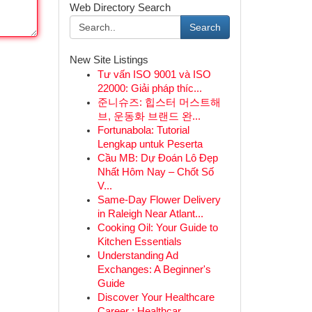
Web Directory Search
Search
New Site Listings
Tư vấn ISO 9001 và ISO
22000: Giải pháp thíc...
준니슈즈: 힙스터 머스트해
브, 운동화 브랜드 완...
Fortunabola: Tutorial
Lengkap untuk Peserta
Cầu MB: Dự Đoán Lô Đẹp
Nhất Hôm Nay – Chốt Số
V...
Same-Day Flower Delivery
in Raleigh Near Atlant...
Cooking Oil: Your Guide to
Kitchen Essentials
Understanding Ad
Exchanges: A Beginner's
Guide
Discover Your Healthcare
Career : Healthcar...