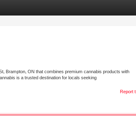
tegories
Register
Login
r St, Brampton, ON that combines premium cannabis products with
abis is a trusted destination for locals seeking
Report t