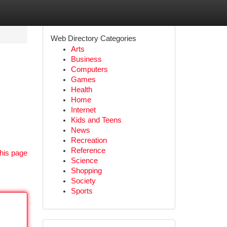
Web Directory Categories
Arts
Business
Computers
Games
Health
Home
Internet
Kids and Teens
News
Recreation
Reference
his page
Science
Shopping
Society
Sports