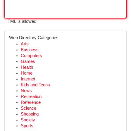
HTML is allowed
Web Directory Categories
Arts
Business
Computers
Games
Health
Home
Internet
Kids and Teens
News
Recreation
Reference
Science
Shopping
Society
Sports