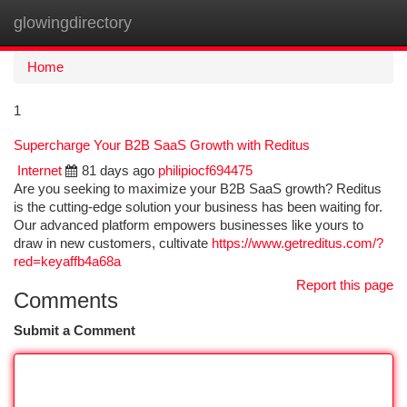
glowingdirectory
Togg
navi
Home
1
Supercharge Your B2B SaaS Growth with Reditus
Internet
81 days ago
philipiocf694475
Are you seeking to maximize your B2B SaaS growth? Reditus
is the cutting-edge solution your business has been waiting for.
Our advanced platform empowers businesses like yours to
draw in new customers, cultivate
https://www.getreditus.com/?
red=keyaffb4a68a
Report this page
Comments
Submit a Comment