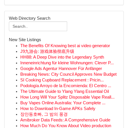
Web Directory Search
New Site Listings
The Benefits Of Knowing best ai video generator
J9九游会: 游戏体验彻底升级
HH88: A Deep Dive into the Legendary Synth
Inneneinrichtung für kleine Wohnungen: Clever P...
Google Ads Agentur Hannover Für Anfänger
Breaking News: City Council Approves New Budget
SI Cooking Cupboard Replacement : Pricin...
Podología Arroyo de la Encomienda: El Centro ...
The Ultimate Guide to Ylang Ylang Essential Oil
How Long Will Your Splitz Disposable Vape Reall...
Buy Vapes Online Australia: Your Complete ...
How to Download In-Game APKs Safely
장안동호빠, 그 밤의 풍경
Amibroker Data Feeds: A Comprehensive Guide
How Much Do You Know About Video production