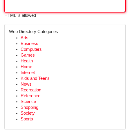
HTML is allowed
Web Directory Categories
Arts
Business
Computers
Games
Health
Home
Internet
Kids and Teens
News
Recreation
Reference
Science
Shopping
Society
Sports