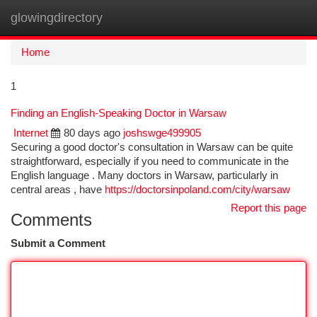
glowingdirectory
Togg
navi
Home
1
Finding an English-Speaking Doctor in Warsaw
Internet
80 days ago
joshswge499905
Securing a good doctor's consultation in Warsaw can be quite
straightforward, especially if you need to communicate in the
English language . Many doctors in Warsaw, particularly in
central areas , have
https://doctorsinpoland.com/city/warsaw
Report this page
Comments
Submit a Comment