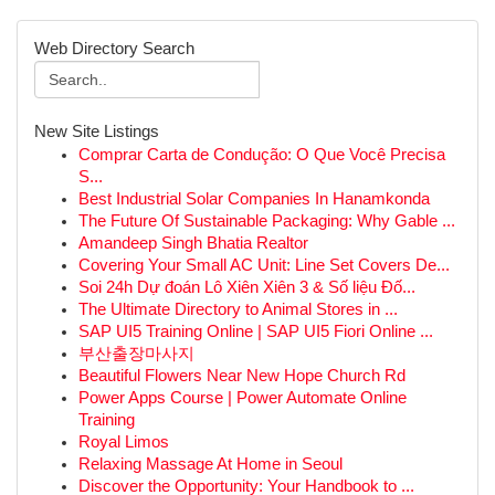
Web Directory Search
New Site Listings
Comprar Carta de Condução: O Que Você Precisa
S...
Best Industrial Solar Companies In Hanamkonda
The Future Of Sustainable Packaging: Why Gable ...
Amandeep Singh Bhatia Realtor
Covering Your Small AC Unit: Line Set Covers De...
Soi 24h Dự đoán Lô Xiên Xiên 3 & Số liệu Đố...
The Ultimate Directory to Animal Stores in ...
SAP UI5 Training Online | SAP UI5 Fiori Online ...
부산출장마사지
Beautiful Flowers Near New Hope Church Rd
Power Apps Course | Power Automate Online
Training
Royal Limos
Relaxing Massage At Home in Seoul
Discover the Opportunity: Your Handbook to ...