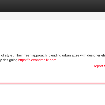
tegories
Register
Login
s of style . Their fresh approach, blending urban attire with designer e
ely designing
https://alexandmelik.com
Report t