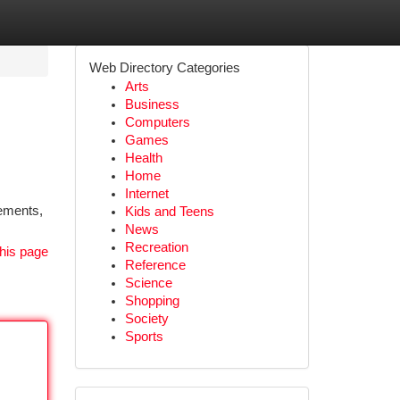
Web Directory Categories
Arts
Business
Computers
Games
Health
Home
Internet
lements,
Kids and Teens
News
Recreation
his page
Reference
Science
Shopping
Society
Sports