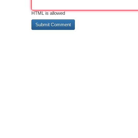
HTML is allowed