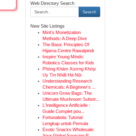
Web Directory Search
Search
New Site Listings
Mint's Monetization
Methods: A Deep Dive
The Basic Principles Of
Hijama Centre Rawalpindi
Inspire Young Minds:
Robotics Classes for Kids
Phòng Khám Xương Khớp
Uy Tín Nhất Hà Nội
Understanding Research
Chemicals: A Beginner's ...
Unicorn Grow Bags: The
Ultimate Mushroom Substr...
L'Intelligence Artificielle :
Guide Complet pou...
Fortunabola: Tutorial
Lengkap untuk Pemula
Exotic Snacks Wholesale:
Your Global Sourcing P...