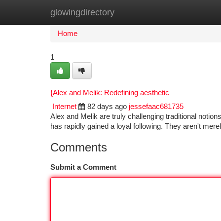
glowingdirectory
Home
New Site Listings
Add Site
Ca
Home
1
{Alex and Melik: Redefining aesthetic
Internet
82 days ago
jessefaac681735
Alex and Melik are truly challenging traditional notion
has rapidly gained a loyal following. They aren't mer
Comments
Submit a Comment