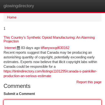
glowingdirectory
Togg
navi
Home
1
This Country's Synthetic Opioid Manufacturing: An Alarming
Projection
Internet
83 days ago
tiffanywxqd630162
Recent reports suggest that Canada may be producing an
astonishing quantity of copyright, potentially exceeding early
estimates. Experts now believe that illicit copyright labs within
Canada could be responsible for a
https://tintindirectory.com/listings1101295/canada-s-painkiller-
production-an-serious-estimate
Report this page
Comments
Submit a Comment