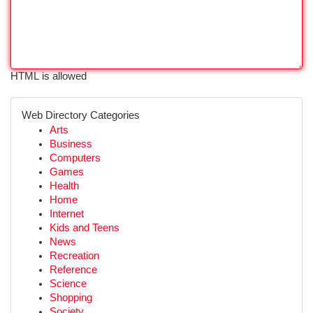
HTML is allowed
Web Directory Categories
Arts
Business
Computers
Games
Health
Home
Internet
Kids and Teens
News
Recreation
Reference
Science
Shopping
Society