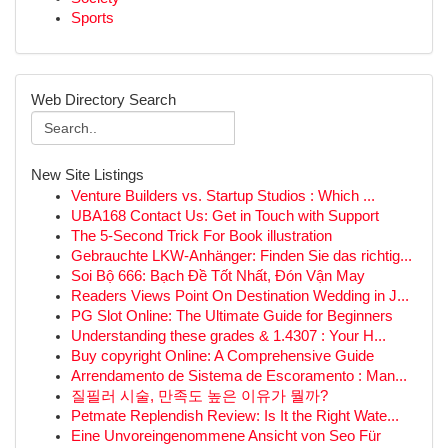
Sports
Web Directory Search
New Site Listings
Venture Builders vs. Startup Studios : Which ...
UBA168 Contact Us: Get in Touch with Support
The 5-Second Trick For Book illustration
Gebrauchte LKW-Anhänger: Finden Sie das richtig...
Soi Bộ 666: Bạch Đề Tốt Nhất, Đón Vận May
Readers Views Point On Destination Wedding in J...
PG Slot Online: The Ultimate Guide for Beginners
Understanding these grades & 1.4307 : Your H...
Buy copyright Online: A Comprehensive Guide
Arrendamento de Sistema de Escoramento : Man...
질필러 시술, 만족도 높은 이유가 뭘까?
Petmate Replendish Review: Is It the Right Wate...
Eine Unvoreingenommene Ansicht von Seo Für