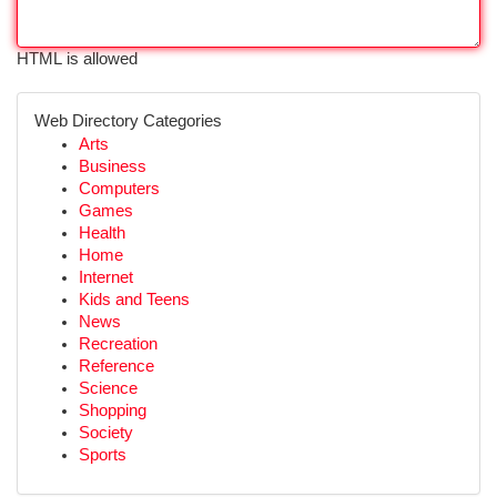
HTML is allowed
Web Directory Categories
Arts
Business
Computers
Games
Health
Home
Internet
Kids and Teens
News
Recreation
Reference
Science
Shopping
Society
Sports