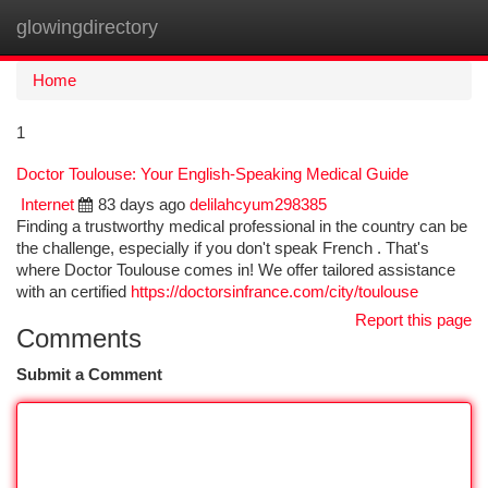
glowingdirectory
Togg
navi
Home
1
Doctor Toulouse: Your English-Speaking Medical Guide
Internet
83 days ago
delilahcyum298385
Finding a trustworthy medical professional in the country can be
the challenge, especially if you don't speak French . That's
where Doctor Toulouse comes in! We offer tailored assistance
with an certified
https://doctorsinfrance.com/city/toulouse
Report this page
Comments
Submit a Comment