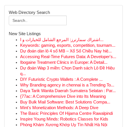
Web Directory Search
New Site Listings
اشتراك سمارترز: المرجع الشامل للخيارات و ا...
Keywords: gaming, esports, competition, tournam...
Dự đoán dàn lô 4 số MB – Xổ Số Chiều Nay hiệ...
Accessing Real-Time Futures Data: A Developer's...
Ibogaine Treatment Clinics in Europe: A Detail...
Dự đoán Wap 3 miền: Chọn Danh sách Lô Đề Hiệu
q...
DIY Futuristic Crypto Wallets : A Complete ...
Why Branding agency in chennai is a Trending To...
Daya Tarik Wanita Daerah Sumatera Selatan : Par...
{77ac: A Comprehensive Dive into Its Meaning
Buy Bulk Mail Software: Best Solutions Compa...
Mint's Monetization Methods: A Deep Dive
The Basic Principles Of Hijama Centre Rawalpindi
Inspire Young Minds: Robotics Classes for Kids
Phòng Khám Xương Khớp Uy Tín Nhất Hà Nội