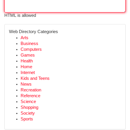
HTML is allowed
Web Directory Categories
Arts
Business
Computers
Games
Health
Home
Internet
Kids and Teens
News
Recreation
Reference
Science
Shopping
Society
Sports