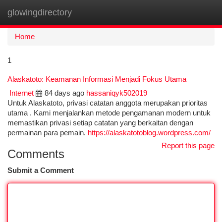
glowingdirectory
Togg
navi
Home
1
Alaskatoto: Keamanan Informasi Menjadi Fokus Utama
Internet
84 days ago
hassaniqyk502019
Untuk Alaskatoto, privasi catatan anggota merupakan prioritas
utama . Kami menjalankan metode pengamanan modern untuk
memastikan privasi setiap catatan yang berkaitan dengan
permainan para pemain.
https://alaskatotoblog.wordpress.com/
Report this page
Comments
Submit a Comment