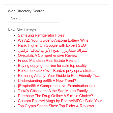
Web Directory Search
New Site Listings
Samsung Refrigerator Fixes:
WinAZ: Your Guide to Arizona Lottery Wins
Rank Higher On Google with Expert SEO
اشتراك سمارترز : تفتح الأبواب للعالم الرقمي
Ovruxtali: A Comprehensive Review
Frisco Mandarin Real Estate Realtor
Buying copyright online for sale top quality
Rolka do kłaczków – Bardzo przylepna skute...
Exploring Albany: Your Guide to Eco-Friendly Tr...
Understanding ee88: A New Trend?
{Empire88: A Comprehensive Examination into ...
Talita's Childcare : A the San Mateo Family...
Purchase The Drug Online: A Simple Choice?
Custom Enamel Mugs by EnamelMFG : Build Your...
Top Crypto Sports Sites: Top Picks & Reviews