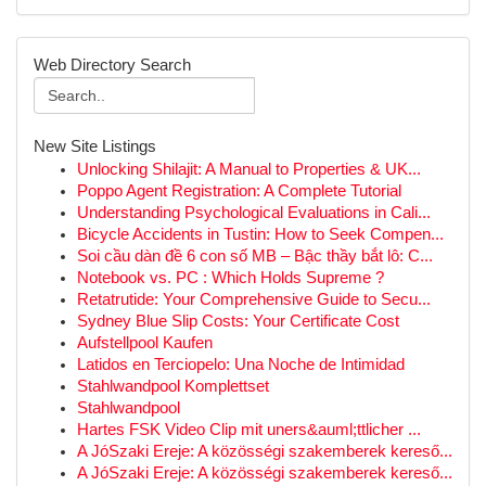
Web Directory Search
New Site Listings
Unlocking Shilajit: A Manual to Properties & UK...
Poppo Agent Registration: A Complete Tutorial
Understanding Psychological Evaluations in Cali...
Bicycle Accidents in Tustin: How to Seek Compen...
Soi cầu dàn đề 6 con số MB – Bậc thầy bắt lô: C...
Notebook vs. PC : Which Holds Supreme ?
Retatrutide: Your Comprehensive Guide to Secu...
Sydney Blue Slip Costs: Your Certificate Cost
Aufstellpool Kaufen
Latidos en Terciopelo: Una Noche de Intimidad
Stahlwandpool Komplettset
Stahlwandpool
Hartes FSK Video Clip mit uners&auml;ttlicher ...
A JóSzaki Ereje: A közösségi szakemberek kereső...
A JóSzaki Ereje: A közösségi szakemberek kereső...