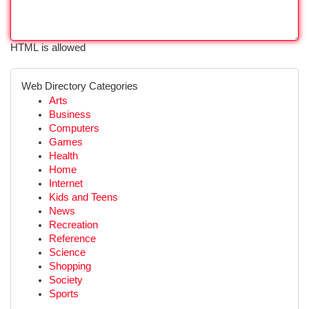
HTML is allowed
Web Directory Categories
Arts
Business
Computers
Games
Health
Home
Internet
Kids and Teens
News
Recreation
Reference
Science
Shopping
Society
Sports