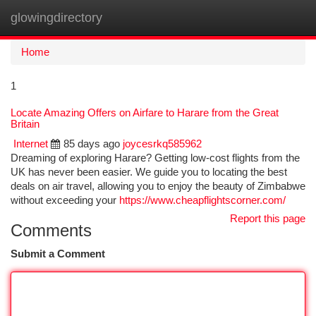
glowingdirectory
Togg
navi
Home
1
Locate Amazing Offers on Airfare to Harare from the Great
Britain
Internet
85 days ago
joycesrkq585962
Dreaming of exploring Harare? Getting low-cost flights from the
UK has never been easier. We guide you to locating the best
deals on air travel, allowing you to enjoy the beauty of Zimbabwe
without exceeding your
https://www.cheapflightscorner.com/
Report this page
Comments
Submit a Comment