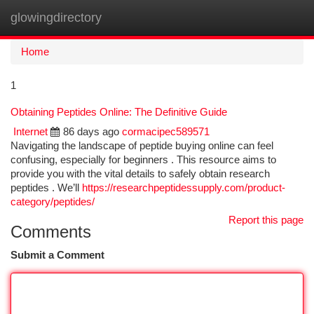
glowingdirectory
Togg
navi
Home
1
Obtaining Peptides Online: The Definitive Guide
Internet
86 days ago
cormacipec589571
Navigating the landscape of peptide buying online can feel
confusing, especially for beginners . This resource aims to
provide you with the vital details to safely obtain research
peptides . We’ll
https://researchpeptidessupply.com/product-
category/peptides/
Report this page
Comments
Submit a Comment