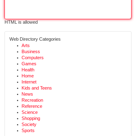
HTML is allowed
Web Directory Categories
Arts
Business
Computers
Games
Health
Home
Internet
Kids and Teens
News
Recreation
Reference
Science
Shopping
Society
Sports