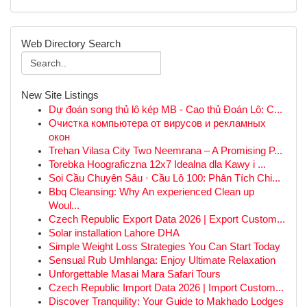
Web Directory Search
New Site Listings
Dự đoán song thủ lô kép MB - Cao thủ Đoán Lô: C...
Очистка компьютера от вирусов и рекламных
окон
Trehan Vilasa City Two Neemrana – A Promising P...
Torebka Hoograficzna 12x7 Idealna dla Kawy i ...
Soi Cầu Chuyên Sâu · Cầu Lô 100: Phân Tích Chi...
Bbq Cleansing: Why An experienced Clean up
Woul...
Czech Republic Export Data 2026 | Export Custom...
Solar installation Lahore DHA
Simple Weight Loss Strategies You Can Start Today
Sensual Rub Umhlanga: Enjoy Ultimate Relaxation
Unforgettable Masai Mara Safari Tours
Czech Republic Import Data 2026 | Import Custom...
Discover Tranquility: Your Guide to Makhado Lodges