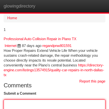
glowingdirectory
Togg
navi
Home
1
Professional Auto Collision Repair in Plano TX
Internet
87 days ago
regandpnw801591
How Proper Repairs Extend Vehicle Life When your vehicle
sustains crash-related damage, the repair methodology you
choose directly impacts its resale potential. Located
conveniently near the Plano's central business
https://directory-
engine.com/listings13574915/quality-car-repairs-in-north-dallas-
tx
Report this page
Comments
Submit a Comment