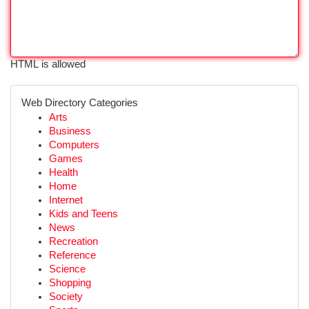
HTML is allowed
Web Directory Categories
Arts
Business
Computers
Games
Health
Home
Internet
Kids and Teens
News
Recreation
Reference
Science
Shopping
Society