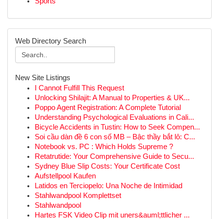
Sports
Web Directory Search
New Site Listings
I Cannot Fulfill This Request
Unlocking Shilajit: A Manual to Properties & UK...
Poppo Agent Registration: A Complete Tutorial
Understanding Psychological Evaluations in Cali...
Bicycle Accidents in Tustin: How to Seek Compen...
Soi cầu dàn đề 6 con số MB – Bậc thầy bắt lô: C...
Notebook vs. PC : Which Holds Supreme ?
Retatrutide: Your Comprehensive Guide to Secu...
Sydney Blue Slip Costs: Your Certificate Cost
Aufstellpool Kaufen
Latidos en Terciopelo: Una Noche de Intimidad
Stahlwandpool Komplettset
Stahlwandpool
Hartes FSK Video Clip mit uners&auml;ttlicher ...