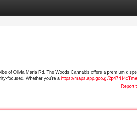
tegories
Register
Login
l vibe of Olivia Maria Rd, The Woods Cannabis offers a premium disp
nity-focused. Whether you're a
https://maps.app.goo.gl/2p47rH4cTm
Report t