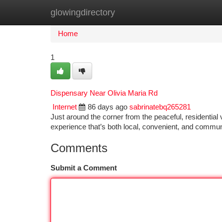
glowingdirectory
Home
New Site Listings
Add Site
Ca
Home
1
Dispensary Near Olivia Maria Rd
Internet
86 days ago
sabrinatebq265281
Just around the corner from the peaceful, residentia
experience that’s both local, convenient, and commu
Comments
Submit a Comment