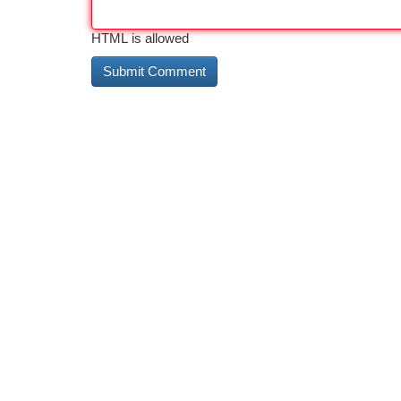
HTML is allowed