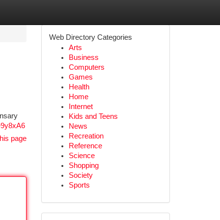
Web Directory Categories
Arts
Business
Computers
Games
Health
Home
Internet
ensary
Kids and Teens
e9y8xA6
News
Recreation
his page
Reference
Science
Shopping
Society
Sports