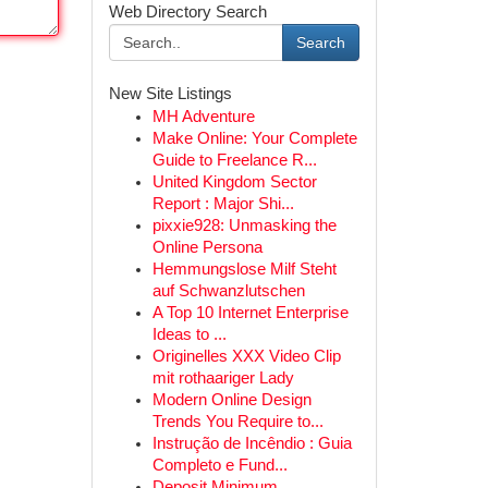
Web Directory Search
Search
New Site Listings
MH Adventure
Make Online: Your Complete
Guide to Freelance R...
United Kingdom Sector
Report : Major Shi...
pixxie928: Unmasking the
Online Persona
Hemmungslose Milf Steht
auf Schwanzlutschen
A Top 10 Internet Enterprise
Ideas to ...
Originelles XXX Video Clip
mit rothaariger Lady
Modern Online Design
Trends You Require to...
Instrução de Incêndio : Guia
Completo e Fund...
Deposit Minimum