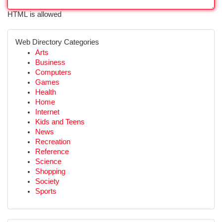
HTML is allowed
Web Directory Categories
Arts
Business
Computers
Games
Health
Home
Internet
Kids and Teens
News
Recreation
Reference
Science
Shopping
Society
Sports