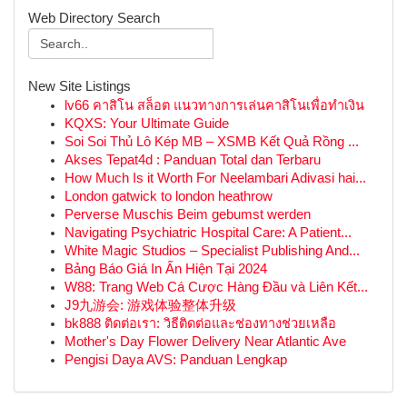
Web Directory Search
New Site Listings
lv66 คาสิโน สล็อต แนวทางการเล่นคาสิโนเพื่อทำเงิน
KQXS: Your Ultimate Guide
Soi Soi Thủ Lô Kép MB – XSMB Kết Quả Rồng ...
Akses Tepat4d : Panduan Total dan Terbaru
How Much Is it Worth For Neelambari Adivasi hai...
London gatwick to london heathrow
Perverse Muschis Beim gebumst werden
Navigating Psychiatric Hospital Care: A Patient...
White Magic Studios – Specialist Publishing And...
Bảng Báo Giá In Ấn Hiện Tại 2024
W88: Trang Web Cá Cược Hàng Đầu và Liên Kết...
J9九游会: 游戏体验整体升级
bk888 ติดต่อเรา: วิธีติดต่อและช่องทางช่วยเหลือ
Mother's Day Flower Delivery Near Atlantic Ave
Pengisi Daya AVS: Panduan Lengkap