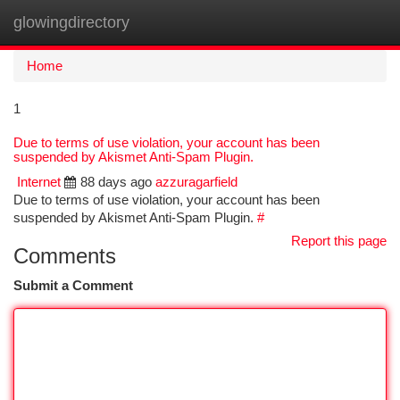
glowingdirectory
Togg
navi
Home
1
Due to terms of use violation, your account has been
suspended by Akismet Anti-Spam Plugin.
Internet
88 days ago
azzuragarfield
Due to terms of use violation, your account has been
suspended by Akismet Anti-Spam Plugin.
#
Report this page
Comments
Submit a Comment