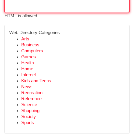
HTML is allowed
Web Directory Categories
Arts
Business
Computers
Games
Health
Home
Internet
Kids and Teens
News
Recreation
Reference
Science
Shopping
Society
Sports