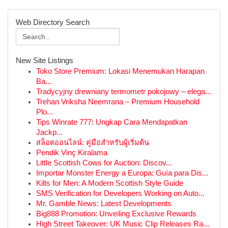
Web Directory Search
New Site Listings
Toko Store Premium: Lokasi Menemukan Harapan
Ba...
Tradycyjny drewniany termometr pokojowy – elega...
Trehan Vriksha Neemrana – Premium Household
Plo...
Tips Winrate 777: Ungkap Cara Mendapatkan
Jackp...
สล็อตออนไลน์: คู่มือสำหรับผู้เริ่มต้น
Pendik Vinç Kiralama
Little Scottish Cows for Auction: Discov...
Importar Monster Energy a Europa: Guía para Dis...
Kilts for Men: A Modern Scottish Style Guide
SMS Verification for Developers Working on Auto...
Mr. Gamble News: Latest Developments
Big888 Promotion: Unveiling Exclusive Rewards
High Street Takeover: UK Music Clip Releases Ra...