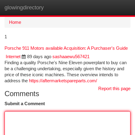
glowingdirectory
Togg
navi
Home
1
Porsche 911 Motors available Acquisition: A Purchaser's Guide
Internet
89 days ago
sashaaewu567421
Finding a quality Porsche's Nine Eleven powerplant to buy can
be a challenging undertaking, especially given the history and
price of these iconic machines. These overview intends to
address the
https://aftermarketspareparts.com/
Report this page
Comments
Submit a Comment