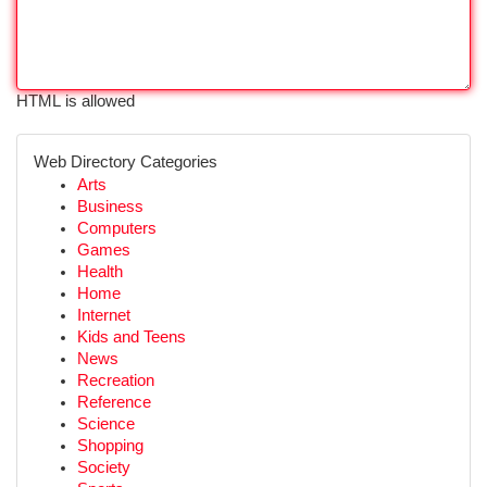
HTML is allowed
Web Directory Categories
Arts
Business
Computers
Games
Health
Home
Internet
Kids and Teens
News
Recreation
Reference
Science
Shopping
Society