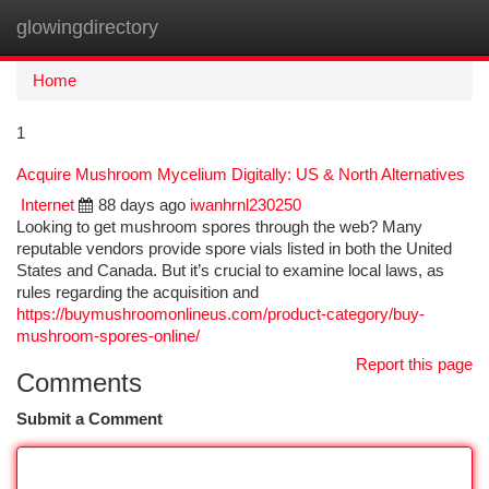
glowingdirectory
Togg
navi
Home
1
Acquire Mushroom Mycelium Digitally: US & North Alternatives
Internet
88 days ago
iwanhrnl230250
Looking to get mushroom spores through the web? Many
reputable vendors provide spore vials listed in both the United
States and Canada. But it’s crucial to examine local laws, as
rules regarding the acquisition and
https://buymushroomonlineus.com/product-category/buy-
mushroom-spores-online/
Report this page
Comments
Submit a Comment