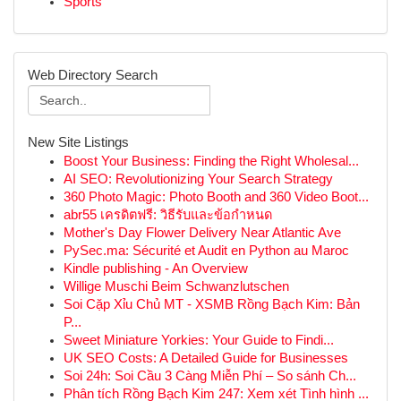
Sports
Web Directory Search
New Site Listings
Boost Your Business: Finding the Right Wholesal...
AI SEO: Revolutionizing Your Search Strategy
360 Photo Magic: Photo Booth and 360 Video Boot...
abr55 เครดิตฟรี: วิธีรับและข้อกำหนด
Mother's Day Flower Delivery Near Atlantic Ave
PySec.ma: Sécurité et Audit en Python au Maroc
Kindle publishing - An Overview
Willige Muschi Beim Schwanzlutschen
Soi Cặp Xỉu Chủ MT - XSMB Rồng Bạch Kim: Bản
P...
Sweet Miniature Yorkies: Your Guide to Findi...
UK SEO Costs: A Detailed Guide for Businesses
Soi 24h: Soi Cầu 3 Càng Miễn Phí – So sánh Ch...
Phân tích Rồng Bạch Kim 247: Xem xét Tình hình ...