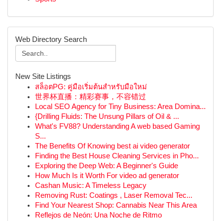
Web Directory Search
New Site Listings
สล็อตPG: คู่มือเริ่มต้นสำหรับมือใหม่
世界杯直播：精彩赛事，不容错过
Local SEO Agency for Tiny Business: Area Domina...
{Drilling Fluids: The Unsung Pillars of Oil & ...
What's FV88? Understanding A web based Gaming
S...
The Benefits Of Knowing best ai video generator
Finding the Best House Cleaning Services in Pho...
Exploring the Deep Web: A Beginner's Guide
How Much Is it Worth For video ad generator
Cashan Music: A Timeless Legacy
Removing Rust: Coatings , Laser Removal Tec...
Find Your Nearest Shop: Cannabis Near This Area
Reflejos de Neón: Una Noche de Ritmo