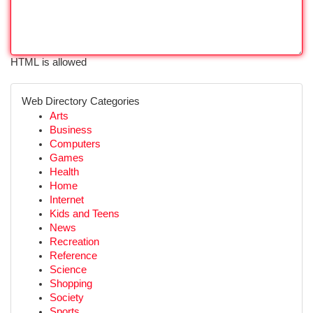
HTML is allowed
Web Directory Categories
Arts
Business
Computers
Games
Health
Home
Internet
Kids and Teens
News
Recreation
Reference
Science
Shopping
Society
Sports