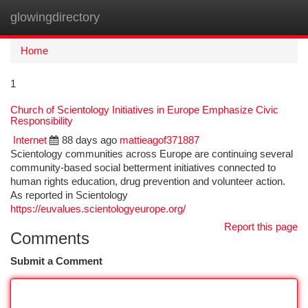
glowingdirectory
Togg
navi
Home
1
Church of Scientology Initiatives in Europe Emphasize Civic
Responsibility
Internet
88 days ago
mattieagof371887
Scientology communities across Europe are continuing several
community-based social betterment initiatives connected to
human rights education, drug prevention and volunteer action.
As reported in Scientology
https://euvalues.scientologyeurope.org/
Report this page
Comments
Submit a Comment